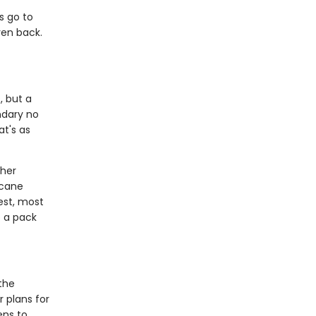
s go to
ven back.
, but a
ndary no
at's as
 her
rcane
est, most
o a pack
the
r plans for
ens to