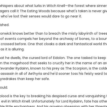
whispers about what lurks in Witch Knell—the forest where sinner
llagers call it The Eating Woods because what's taken is never gi
who've lost their senses would dare to go near it.
ished.
onwick knows better than to breach the misty labyrinth of trees
n of events compels her beyond the archway of bones, to a bou
crossed before. One that cloaks a dark and fantastical world th
 it is alluring.
that he dwells, the cursed lord of Eidolon. The one tasked to keep
m the magehood that seeks to crucify her in the name of an a
Zevander Rydainn, known to his prey as The Scorpion, is the cold
assassin in all of Aethyria and he'd sooner toss his feisty ward t
fyredrakes than keep her safe.
could.
blood is the key to breaking his despised curse and vanquishing 
evil in Witch Knell. Unfortunately for Lord Rydainn, fate has othe
tible little enchantress. And his growing obsession with her threat