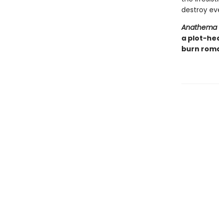
destroy eve
Anathema
a plot-he
burn roma