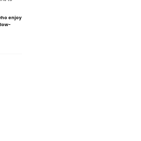
 who enjoy
slow-