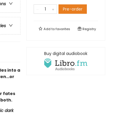
ons
Pre-order
ries
Add to
favorites
Registry
Buy digital audiobook
es into a
den…or
r fates
 both.
ic dark