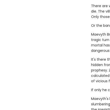
There are 
die. The vi
Only those 
Or the ban
Maevyth Br
tragic tur
mortal has 
dangerous as
It's there 
hidden fro
prophesy. 
calculated 
of vicious 
If only he 
Maevyth's 
slumbering 
the irresis