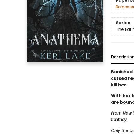
Paperb
Releases
Series
The Eat
Descriptio
Banished 
cursed re
kill her.
With her b
are bound
From New Y
fantasy.
Only the b