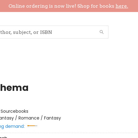
Online ordering is now live! Shop for books
here.
thema
:
Sourcebooks
antasy / Romance / Fantasy
ng demand: