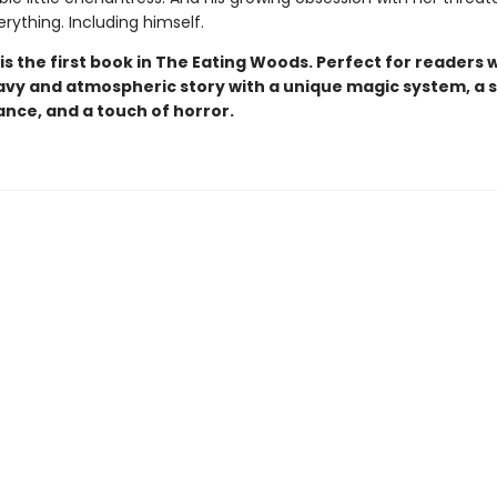
rything. Including himself.
is the first book in The Eating Woods. Perfect for readers
avy and atmospheric story with a unique magic system, a 
nce, and a touch of horror.