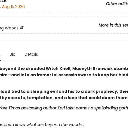
ack
Other editi
:
Aug 11, 2026
More in this se
ing Woods
#1
n
Bio
Details
beyond the dreaded Witch Knell, Maevyth Bronwick stumbl
alm—and into an immortal assassin sworn to keep her hid
lood tied to a sleeping evil and his to a dark prophecy, thei
 by secrets, temptation, and a love that could doom them
ork Times bestselling author Keri Lake comes a spellbinding goth
anished know what lies beyond the woods...