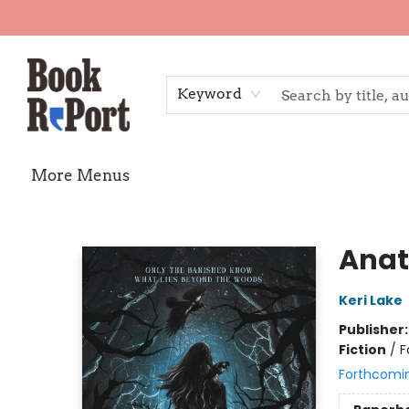
Home
Shop
Gift Cards
Events
Requests
Contact & Hours
TheStoryGraph Reading Challenge
Keyword
More Menus
Book Report
Ana
Keri Lake
Publisher
Fiction
/
F
Forthcomi