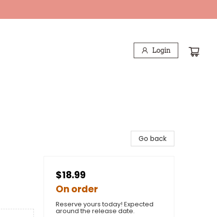
Login
Go back
$18.99
On order
Reserve yours today! Expected
around the release date.