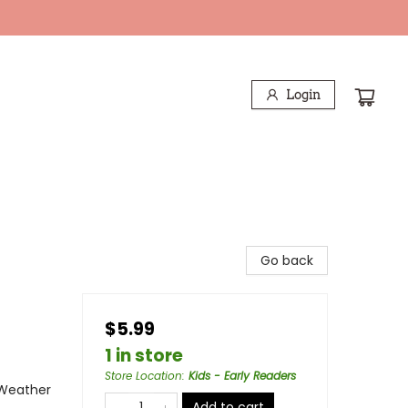
Login
Go back
$5.99
1 in store
Store Location
:
Kids - Early Readers
 Weather
Add to cart