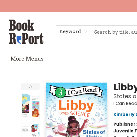
Home
Shop
Gift Cards
Events
Requests
Contact & Hours
TheStoryGraph Reading Challenge
Keyword
More Menus
Book Report
Libb
States o
I Can Read
Kimberly 
Publisher
Juvenile F