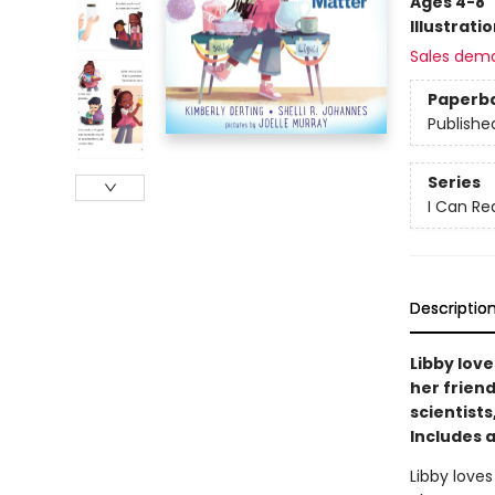
Ages 4-8
Illustrati
Sales dem
Paperb
Publishe
Series
I Can Re
Descriptio
Libby love
her friend
scientist
Includes a
Libby loves