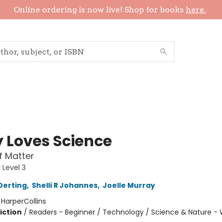
Online ordering is now live! Shop for books
here.
y Loves Science
f Matter
 Level 3
Derting
,
Shelli R Johannes
,
Joelle Murray
:
HarperCollins
iction
/
Readers - Beginner / Technology / Science & Nature -