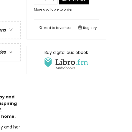
More available to order
Add to
favorites
Registry
ons
ries
Buy digital audiobook
bby and
aspiring
t
.
t home.
by and her