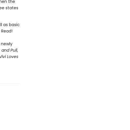
hen the
ee states
l as basic
n Read!
r newly
 and Pull
,
Vivi Loves