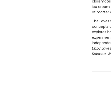
classmates
ice cream 
of matter 
The Loves S
concepts o
explores ho
experiments
independen
Libby Love
Science: W