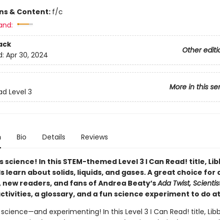
ons & Content:
f/c
and:
ack
Other editi
d:
Apr 30, 2024
More in this se
ad Level 3
n
Bio
Details
Reviews
s science! In this STEM-themed Level 3 I Can Read! title, Li
s learn about solids, liquids, and gases.
A great choice for 
s, new readers, and fans of Andrea Beaty’s
Ada Twist, Scientis
ctivities, a glossary, and a fun science experiment to do a
 science—and experimenting! In this Level 3 I Can Read! title, Lib