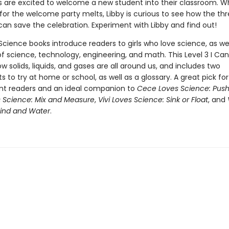
 are excited to welcome a new student into their classroom. W
for the welcome party melts, Libby is curious to see how the thr
can save the celebration. Experiment with Libby and find out!
cience books introduce readers to girls who love science, as wel
f science, technology, engineering, and math. This Level 3 I Ca
w solids, liquids, and gases are all around us, and includes two
 to try at home or school, as well as a glossary. A great pick fo
t readers and an ideal companion to
Cece Loves Science: Push
s Science: Mix and Measure
,
Vivi Loves Science: Sink or Float
, and
ind and Water
.