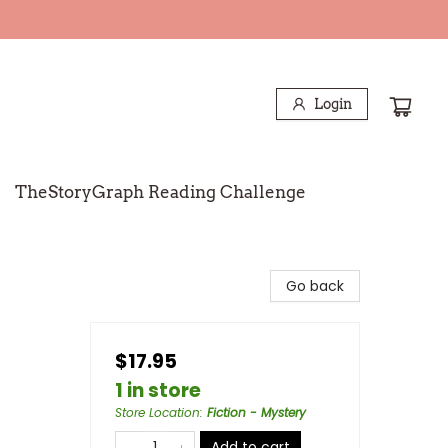
Login
TheStoryGraph Reading Challenge
Go back
$17.95
1 in store
Store Location
:
Fiction - Mystery
Add to cart