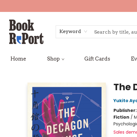
Keyword
Home
Shop
Gift Cards
Ev
Book Report
The 
Yukito Aya
Publisher
Fiction
/
M
Psychologi
Sales dem