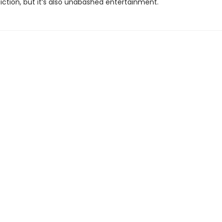
iction, but it’s also unabashed entertainment."