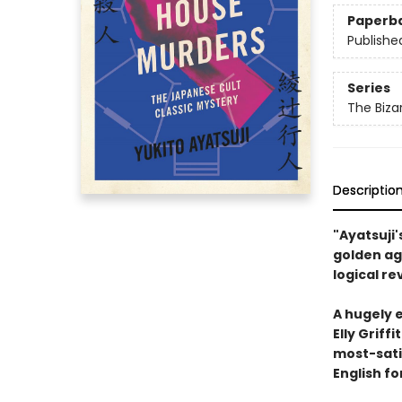
Paperb
Publishe
Series
The Biza
Descriptio
"Ayatsuji'
golden ag
logical re
A hugely 
Elly Griff
most-satis
English fo