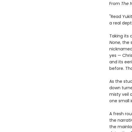
From
The 
"Read Yuki
a real dept
Taking its
None,
the 
nicknamed 
yes — Chri
and its ee
before. Tha
As the stud
down turned
misty veil o
one small i
A fresh rou
the narrati
the mainla