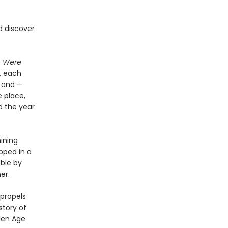
d discover
e Were
, each
x and —
 place,
d the year
hining
pped in a
ible by
er.
 propels
story of
den Age