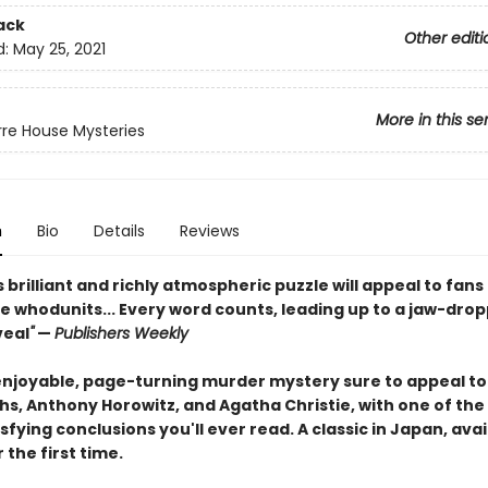
ack
Other editi
d:
May 25, 2021
More in this se
rre House Mysteries
n
Bio
Details
Reviews
s brilliant and richly atmospheric puzzle will appeal to fans
e whodunits... Every word counts, leading up to a jaw-drop
veal
"
—
Publishers Weekly
enjoyable, page-turning murder mystery sure to appeal to
iths, Anthony Horowitz, and Agatha Christie, with one of th
fying conclusions you'll ever read. A classic in Japan, avai
r the first time.