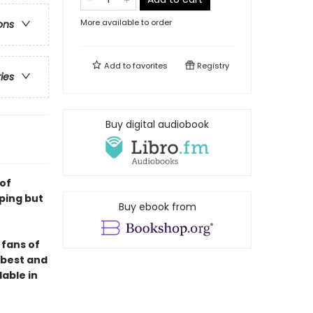
More available to order
ons
Add to
favorites
Registry
ries
Buy digital audiobook
 of
ping but
Buy ebook from
 fans of
e best and
lable in