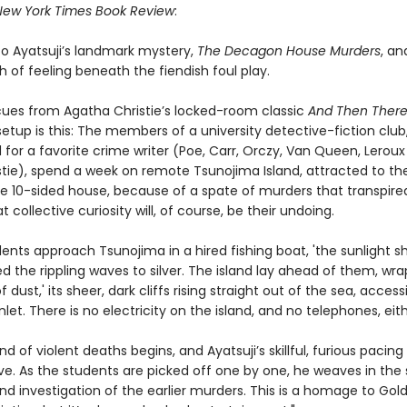
New York Times Book Review
:
to Ayatsuji’s landmark mystery,
The Decagon House Murders
, an
h of feeling beneath the fiendish foul play.
 cues from Agatha Christie’s locked-room classic
And Then Ther
setup is this: The members of a university detective-fiction club
for a favorite crime writer (Poe, Carr, Orczy, Van Queen, Lerou
stie), spend a week on remote Tsunojima Island, attracted to the
rie 10-sided house, because of a spate of murders that transpire
t collective curiosity will, of course, be their undoing.
ents approach Tsunojima in a hired fishing boat, 'the sunlight s
 the rippling waves to silver. The island lay ahead of them, wra
f dust,' its sheer, dark cliffs rising straight out of the sea, access
nlet. There is no electricity on the island, and no telephones, eith
nd of violent deaths begins, and Ayatsuji’s skillful, furious pacing
ve. As the students are picked off one by one, he weaves in the 
nd investigation of the earlier murders. This is a homage to Gol