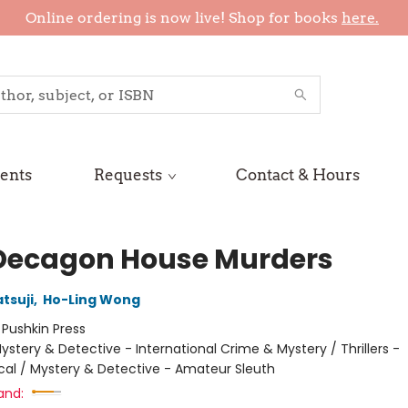
Online ordering is now live! Shop for books
here.
ents
Requests
Contact & Hours
Decagon House Murders
tsuji
,
Ho-Ling Wong
:
Pushkin Press
ystery & Detective - International Crime & Mystery / Thrillers -
cal / Mystery & Detective - Amateur Sleuth
and: