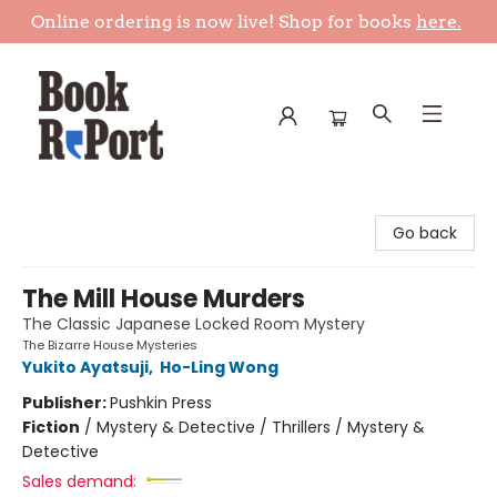
Online ordering is now live! Shop for books
here.
Book Report
Go back
The Mill House Murders
The Classic Japanese Locked Room Mystery
The Bizarre House Mysteries
Yukito Ayatsuji
,
Ho-Ling Wong
Publisher:
Pushkin Press
Fiction
/
Mystery & Detective / Thrillers / Mystery &
Detective
Sales demand: