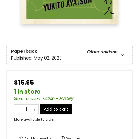
Paperback
Other editions
Published:
May 02, 2023
$15.95
1 in store
Store Location
:
Fiction - Mystery
Add to cart
More available to order
Add to
favorites
Registry