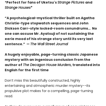
*Perfect for fans of Uketsu's
Strange Pictures
and
Strange Houses*
“A psychological-mystical thriller built on Agatha
Christie-type stopwatch sequences and John
Dickson Carr-style locked-room conundrums… No
one can accuse Mr. Ayatsuji of not sustaining the
eerie mood of his strange story until its very last
sentence.” —
The Wall Street Journal
A hugely enjoyable, page-turning classic Japanese
mystery with an ingenious conclusion from the
author of
The Decagon House Murders
, translated into
English for the first time
Don’t miss this beautifully constructed, highly
entertaining and atmospheric murder mystery--its
propulsive plot makes for a compelling, page-turning
read.