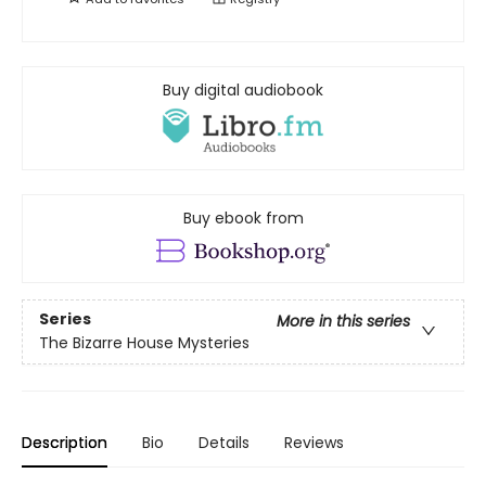
Buy digital audiobook
Buy ebook from
Series
More in this series
The Bizarre House Mysteries
Description
Bio
Details
Reviews