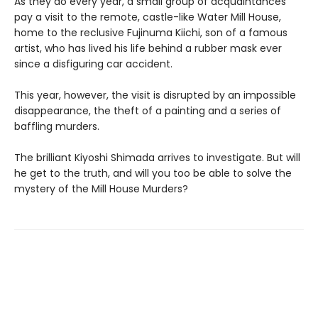
As they do every year, a small group of acquaintances
pay a visit to the remote, castle-like Water Mill House,
home to the reclusive Fujinuma Kiichi, son of a famous
artist, who has lived his life behind a rubber mask ever
since a disfiguring car accident.
This year, however, the visit is disrupted by an impossible
disappearance, the theft of a painting and a series of
baffling murders.
The brilliant Kiyoshi Shimada arrives to investigate. But will
he get to the truth, and will you too be able to solve the
mystery of the Mill House Murders?