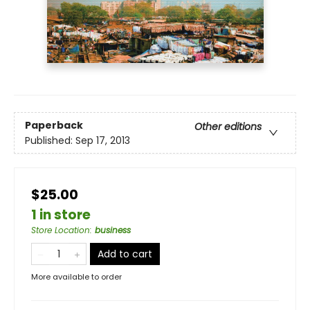
Paperback
Other editions
Published:
Sep 17, 2013
$25.00
1 in store
Store Location
:
business
Add to cart
More available to order