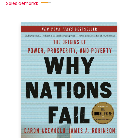
Sales demand: