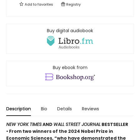
Add to
favorites
Registry
Buy digital audiobook
Buy ebook from
Description
Bio
Details
Reviews
NEW YORK TIMES
AND
WALL STREET JOURNAL
BESTSELLER
• From two winners of the 2024 Nobel Prize in
Economic Sciences, “who have demonstrated the