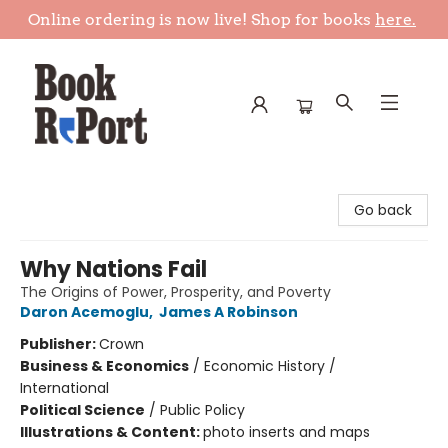
Online ordering is now live! Shop for books
here.
Book Report
Go back
Why Nations Fail
The Origins of Power, Prosperity, and Poverty
Daron Acemoglu
,
James A Robinson
Publisher:
Crown
Business & Economics
/
Economic History /
International
Political Science
/
Public Policy
Illustrations & Content:
photo inserts and maps