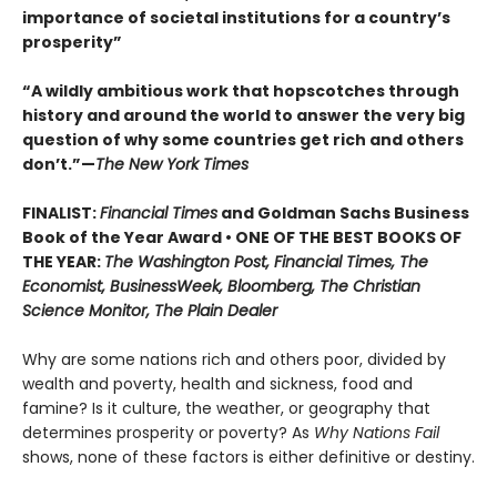
importance of societal institutions for a country’s
prosperity”
“A wildly ambitious work that hopscotches through
history and around the world to answer the very big
question of why some countries get rich and others
don’t.”—
The New York Times
FINALIST:
Financial Times
and Goldman Sachs Business
Book of the Year Award • ONE OF THE BEST BOOKS OF
THE YEAR:
The Washington Post, Financial Times, The
Economist, BusinessWeek, Bloomberg, The Christian
Science Monitor, The Plain Dealer
Why are some nations rich and others poor, divided by
wealth and poverty, health and sickness, food and
famine? Is it culture, the weather, or geography that
determines prosperity or poverty? As
Why Nations Fail
shows, none of these factors is either definitive or destiny.