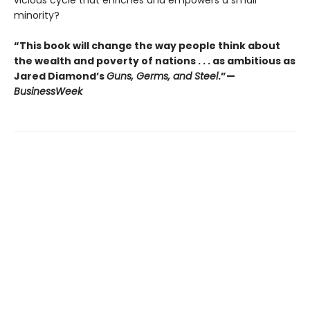
vicious cycle that enriches and empowers a small
minority?
“This book will change the way people think about
the wealth and poverty of nations . . . as ambitious as
Jared Diamond’s
Guns, Germs, and Steel
.”—
BusinessWeek