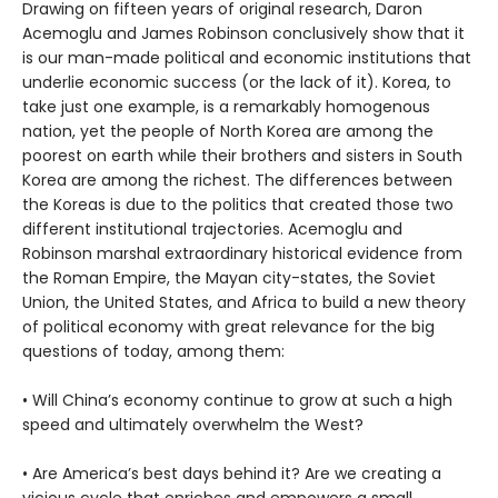
Drawing on fifteen years of original research, Daron
Acemoglu and James Robinson conclusively show that it
is our man-made political and economic institutions that
underlie economic success (or the lack of it). Korea, to
take just one example, is a remarkably homogenous
nation, yet the people of North Korea are among the
poorest on earth while their brothers and sisters in South
Korea are among the richest. The differences between
the Koreas is due to the politics that created those two
different institutional trajectories. Acemoglu and
Robinson marshal extraordinary historical evidence from
the Roman Empire, the Mayan city-states, the Soviet
Union, the United States, and Africa to build a new theory
of political economy with great relevance for the big
questions of today, among them:
• Will China’s economy continue to grow at such a high
speed and ultimately overwhelm the West?
• Are America’s best days behind it? Are we creating a