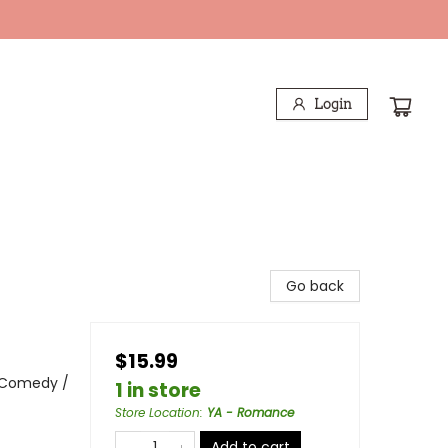
Login
Go back
$15.99
 Comedy /
1 in store
Store Location
:
YA - Romance
Add to cart