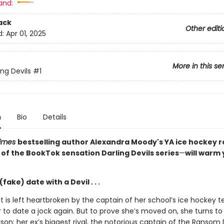
and:
ack
Other editi
d:
Apr 01, 2025
More in this se
ing Devils
#1
n
Bio
Details
Times
bestselling author Alexandra Moody's YA ice hockey
 of the BookTok sensation Darling Devils series
—
will warm
fake) date with a Devil . . .
t is left heartbroken by the captain of her school’s ice hockey 
 to date a jock again. But to prove she’s moved on, she turns t
rson: her ex’s biggest rival, the notorious captain of the Ransom D