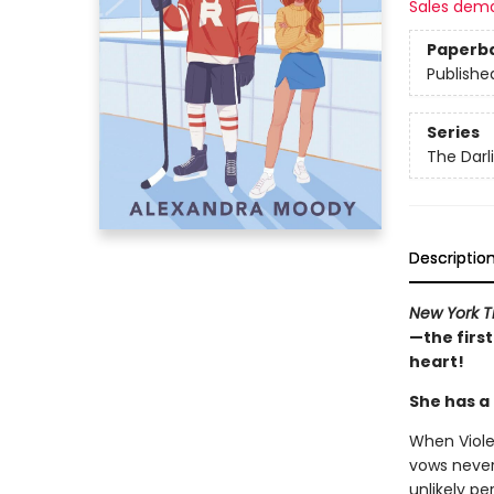
Sales dem
Paperb
Publishe
Series
The Darl
Descriptio
New York 
—the first
heart!
She has a (
When Viole
vows never
unlikely pe