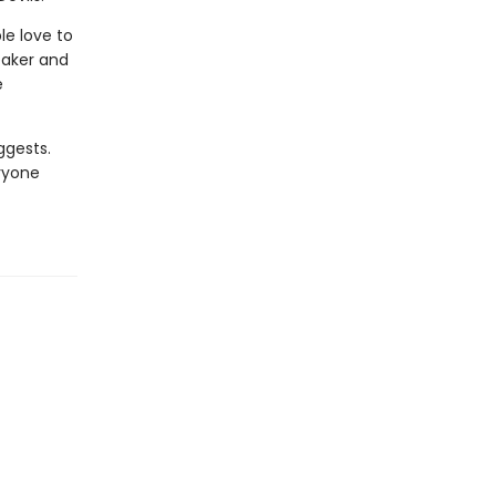
le love to
reaker and
e
ggests.
ryone