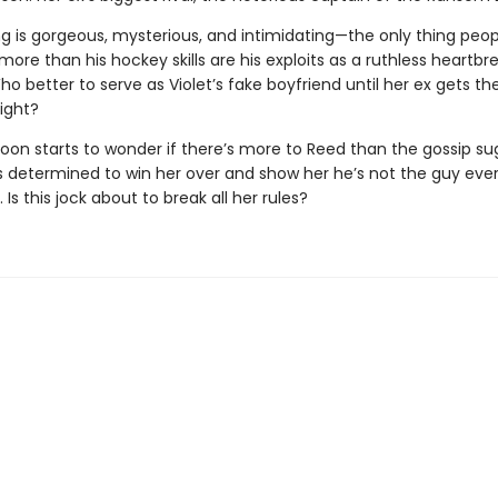
ng is gorgeous, mysterious, and intimidating—the only thing peop
more than his hockey skills are his exploits as a ruthless heartb
o better to serve as Violet’s fake boyfriend until her ex gets th
ight?
soon starts to wonder if there’s more to Reed than the gossip su
s determined to win her over and show her he’s not the guy eve
. Is this jock about to break all her rules?