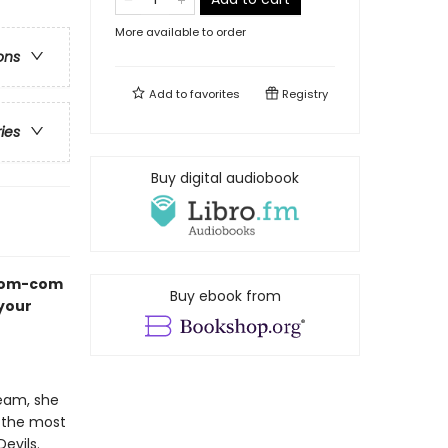
More available to order
ons
Add to
favorites
Registry
ries
Buy digital audiobook
 rom-com
Buy ebook from
 your
team, she
o the most
evils.