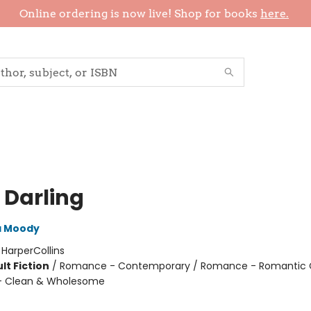
Online ordering is now live! Shop for books
here.
 Darling
a Moody
:
HarperCollins
lt Fiction
/
Romance - Contemporary / Romance - Romantic
 Clean & Wholesome