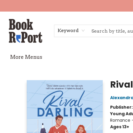
Home
Shop
Gift Cards
Events
Requests
Contact & Hours
TheStoryGraph Reading Challenge
Keyword
More Menus
Book Report
Rival
Alexandr
Publisher
Young Adu
Romance -
Ages 13+