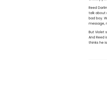
Reed Darli
talk about 
bad boy. Wh
message, r
But Violet 
And Reed i
thinks he is