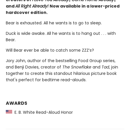
and
All Right Already!
Now available in a lower-priced
hardcover edition.
Bear is exhausted. All he wants is to go to sleep.
Duck is wide awake. All he wants is to hang out . . . with
Bear.
Will Bear ever be able to catch some ZZZ’s?
Jory John, author of the bestselling Food Group series,
and Benji Davies, creator of
The Snowflake
and
Tad
, join
together to create this standout hilarious picture book
that's perfect for bedtime read-alouds.
AWARDS
E. B. White Read-Aloud Honor