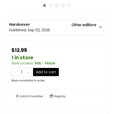
Hardcover
Other editions
Published:
Sep 02, 2025
$12.99
1 in store
Store Location
:
Kids - Picture
Add to cart
More available to order
Add to
favorites
Registry