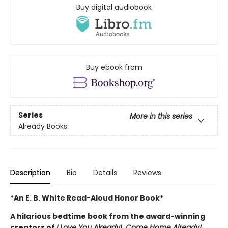
Buy digital audiobook
Buy ebook from
Series
More in this series
Already Books
Description
Bio
Details
Reviews
*An E. B. White Read-Aloud Honor Book*
A hilarious bedtime book from the award-winning
creators of
I Love You Already!, Come Home Already!,