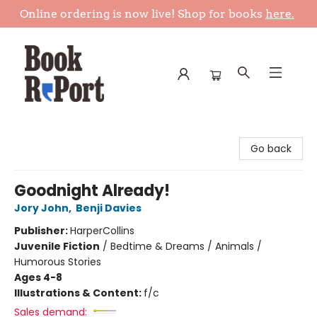
Online ordering is now live! Shop for books
here.
Book Report
Go back
Goodnight Already!
Jory John
,
Benji Davies
Publisher:
HarperCollins
Juvenile Fiction
/
Bedtime & Dreams / Animals /
Humorous Stories
Ages 4-8
Illustrations & Content:
f/c
Sales demand: