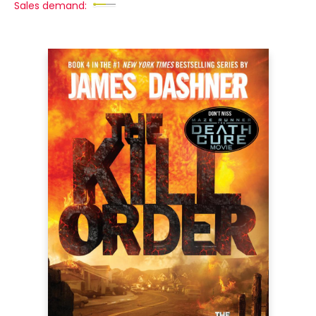
Sales demand: