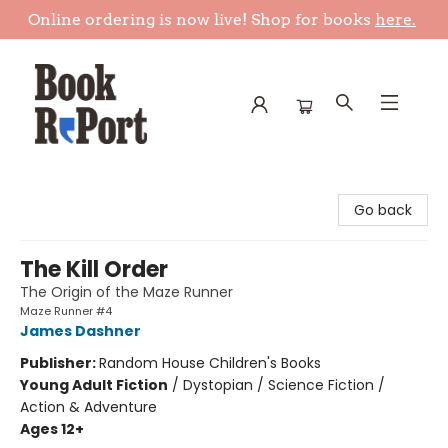
Online ordering is now live! Shop for books
here.
Book Report
Go back
The Kill Order
The Origin of the Maze Runner
Maze Runner #4
James Dashner
Publisher:
Random House Children's Books
Young Adult Fiction
/
Dystopian / Science Fiction /
Action & Adventure
Ages 12+