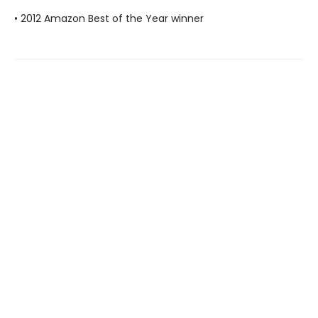
• 2012 Amazon Best of the Year winner