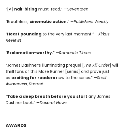
“[A]
nail-biting
must-read.”
—
Seventeen
“Breathless,
cinematic action.
” —
Publishers Weekly
“
Heart pounding
to the very last moment.” —
Kirkus
Reviews
“
Exclamation-worthy.
” —
Romantic Times
“James Dashner’s illuminating prequel [
The Kill Order
] will
thrill fans of this Maze Runner [series] and prove just
as
exciting for readers
new to the series.” —
Shelf
Awareness
, Starred
“
Take a deep breath before you start
any James
Dashner book.” —
Deseret News
AWARDS