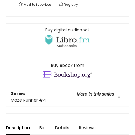
Add to
favorites
Registry
Buy digital audiobook
Buy ebook from
Series
More in this series
Maze Runner
#4
Description
Bio
Details
Reviews