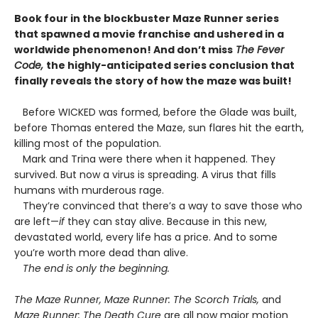
Book four in the blockbuster Maze Runner series
that spawned a movie franchise and ushered in a
worldwide phenomenon! And don’t miss
The Fever
Code,
the highly-anticipated series conclusion that
finally reveals the story of how the maze was built!
Before WICKED was formed, before the Glade was built,
before Thomas entered the Maze, sun flares hit the earth,
killing most of the population.
Mark and Trina were there when it happened. They
survived. But now a virus is spreading. A virus that fills
humans with murderous rage.
They’re convinced that there’s a way to save those who
are left—
if
they can stay alive. Because in this new,
devastated world, every life has a price. And to some
you’re worth more dead than alive.
The end is only the beginning.
The Maze Runner, Maze Runner: The Scorch Trials,
and
Maze Runner: The Death Cure
are all now major motion