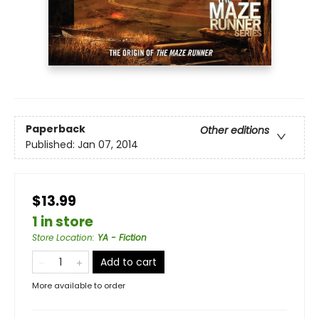
Paperback
Other editions
Published:
Jan 07, 2014
$13.99
1 in store
Store Location
:
YA - Fiction
Add to cart
More available to order