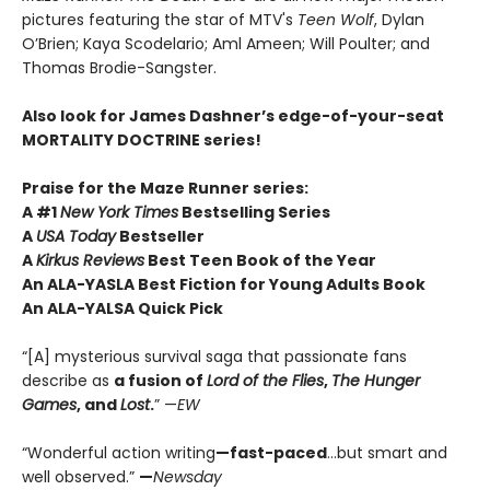
pictures featuring the star of MTV's
Teen Wolf
, Dylan
O’Brien; Kaya Scodelario; Aml Ameen; Will Poulter; and
Thomas Brodie-Sangster.
Also look for James Dashner’s edge-of-your-seat
MORTALITY DOCTRINE series!
Praise for the Maze Runner series:
A #1
New York Times
Bestselling Series
A
USA Today
Bestseller
A
Kirkus Reviews
Best Teen Book of the Year
An ALA-YASLA Best Fiction for Young Adults Book
An ALA-YALSA Quick Pick
“[A] mysterious survival saga that passionate fans
describe as
a fusion of
Lord of the Flies
,
The Hunger
Games
, and
Lost
.
” —
EW
“Wonderful action writing
—fast-paced
…but smart and
well observed.”
—
Newsday