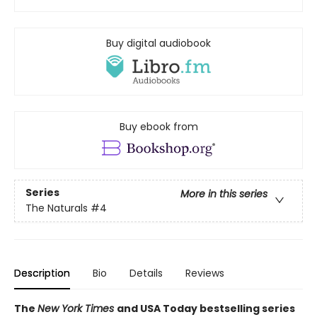
Buy digital audiobook
Buy ebook from
Series
More in this series
The Naturals
#4
Description
Bio
Details
Reviews
The
New York Times
and USA Today bestselling series