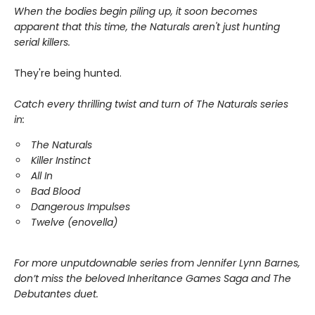
When the bodies begin piling up, it soon becomes
apparent that this time, the Naturals aren't just hunting
serial killers.
They're being hunted.
Catch every thrilling twist and turn of The Naturals series
in:
The Naturals
Killer Instinct
All In
Bad Blood
Dangerous Impulses
Twelve (enovella)
For more unputdownable series from Jennifer Lynn Barnes,
don’t miss the beloved Inheritance Games Saga and The
Debutantes duet.