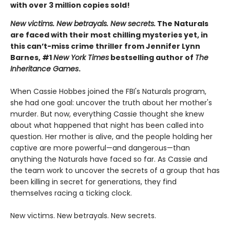
with over 3 million copies sold!
New victims. New betrayals. New secrets.
The Naturals
are faced with their most chilling mysteries yet, in
this can’t-miss crime thriller from Jennifer Lynn
Barnes, #1
New York Times
bestselling author of
The
Inheritance Games
.
When Cassie Hobbes joined the FBI's Naturals program,
she had one goal: uncover the truth about her mother's
murder. But now, everything Cassie thought she knew
about what happened that night has been called into
question. Her mother is alive, and the people holding her
captive are more powerful—and dangerous—than
anything the Naturals have faced so far. As Cassie and
the team work to uncover the secrets of a group that has
been killing in secret for generations, they find
themselves racing a ticking clock.
New victims. New betrayals. New secrets.