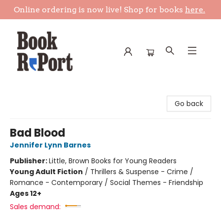
Online ordering is now live! Shop for books
here.
Book Report
Go back
Bad Blood
Jennifer Lynn Barnes
Publisher:
Little, Brown Books for Young Readers
Young Adult Fiction
/
Thrillers & Suspense - Crime /
Romance - Contemporary / Social Themes - Friendship
Ages 12+
Sales demand: