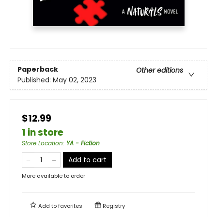
Paperback
Other editions
Published:
May 02, 2023
$12.99
1 in store
Store Location
:
YA - Fiction
Add to cart
More available to order
Add to
favorites
Registry