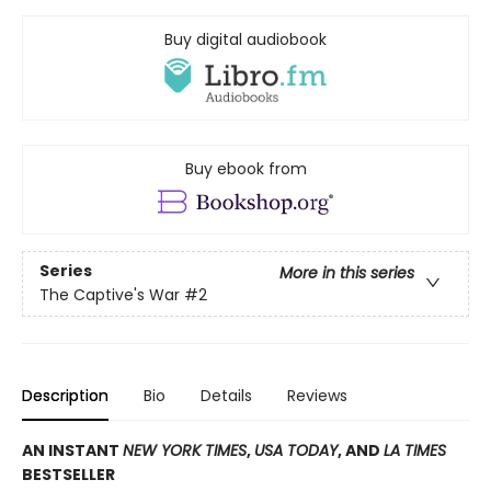
Buy digital audiobook
Buy ebook from
Series
More in this series
The Captive's War
#2
Description
Bio
Details
Reviews
AN INSTANT
NEW YORK TIMES
,
USA TODAY
, AND
LA TIMES
BESTSELLER