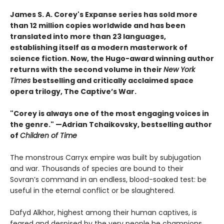
James S. A. Corey's Expanse series has sold more
than 12 million copies worldwide and has been
translated into more than 23 languages,
establishing itself as a modern masterwork of
science fiction. Now, the Hugo-award winning author
returns with the second volume in their
New York
Times
bestselling and critically acclaimed space
opera trilogy, The Captive’s War.
"Corey is always one of the most engaging voices in
the genre." —Adrian Tchaikovsky, bestselling author
of
Children of Time
The monstrous Carryx empire was built by subjugation
and war. Thousands of species are bound to their
Sovran’s command in an endless, blood-soaked test: be
useful in the eternal conflict or be slaughtered.
Dafyd Alkhor, highest among their human captives, is
feared and despised by the very people he champions.