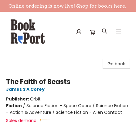
Online ordering is now live! Shop for books
here.
Book Report
Go back
The Faith of Beasts
James S A Corey
Publisher:
Orbit
Fiction
/
Science Fiction - Space Opera / Science Fiction
- Action & Adventure / Science Fiction - Alien Contact
Sales demand: