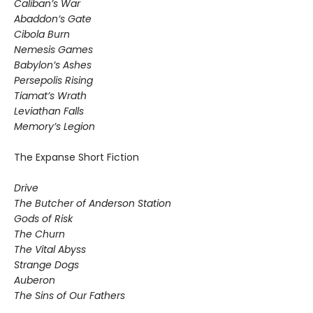
Caliban’s War
Abaddon’s Gate
Cibola Burn
Nemesis Games
Babylon’s Ashes
Persepolis Rising
Tiamat’s Wrath
​Leviathan Falls
Memory’s Legion
The Expanse Short Fiction
Drive
The Butcher of Anderson Station
Gods of Risk
The Churn
The Vital Abyss
Strange Dogs
Auberon
The Sins of Our Fathers