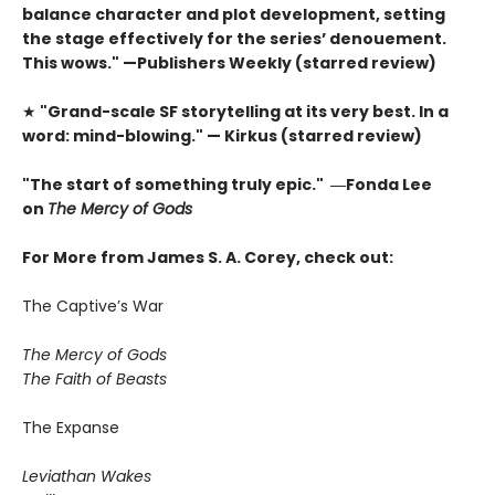
balance character and plot development, setting
the stage effectively for the series’ denouement.
This wows." —Publishers Weekly (starred review)
★
"Grand-scale SF storytelling at its very best. In a
word: mind-blowing." — Kirkus (starred review)
"The start of something truly epic." ―Fonda Lee
on
The Mercy of Gods
For More from James S. A. Corey, check out:
The Captive’s War
The Mercy of Gods
The Faith of Beasts
The Expanse
Leviathan Wakes