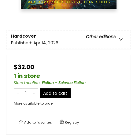
Hardcover
Other editions
Published:
Apr 14, 2026
$32.00
1 in store
Store Location
:
Fiction - Science Fiction
Add to cart
More available to order
Add to
favorites
Registry