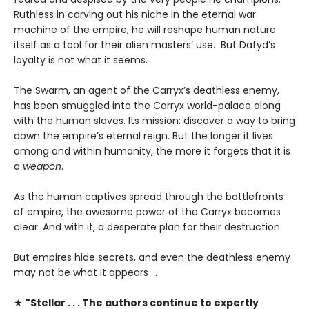
Ruthless in carving out his niche in the eternal war
machine of the empire, he will reshape human nature
itself as a tool for their alien masters’ use. But Dafyd’s
loyalty is not what it seems.
The Swarm, an agent of the Carryx’s deathless enemy,
has been smuggled into the Carryx world-palace along
with the human slaves. Its mission: discover a way to bring
down the empire’s eternal reign. But the longer it lives
among and within humanity, the more it forgets that it is
a
weapon
.
As the human captives spread through the battlefronts
of empire, the awesome power of the Carryx becomes
clear. And with it, a desperate plan for their destruction.
But empires hide secrets, and even the deathless enemy
may not be what it appears …
★
"Stellar . . . The authors continue to expertly