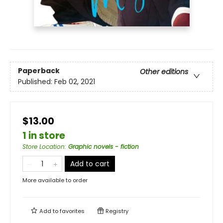
Paperback
Other editions
Published:
Feb 02, 2021
$13.00
1 in store
Store Location
:
Graphic novels - fiction
Add to cart
More available to order
Add to
favorites
Registry