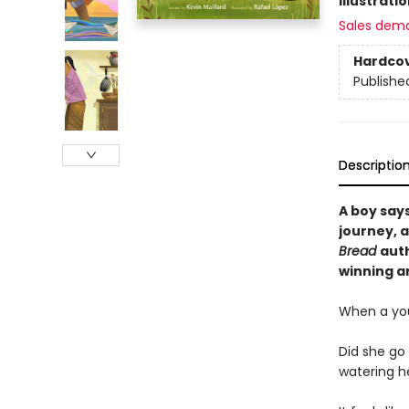
Illustrati
Sales dem
Hardco
Publishe
Descriptio
A boy says
journey, 
Bread
auth
winning ar
When a you
Did she go
watering h