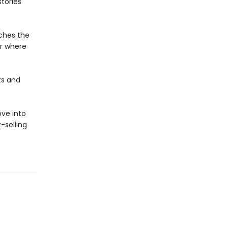
stories
aches the
r where
ts and
ove into
-selling