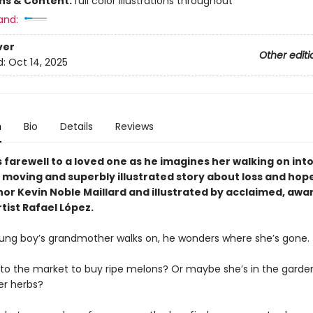
ons & Content:
full color illustrations throughout
and:
ver
Other editi
d:
Oct 14, 2025
n
Bio
Details
Reviews
 farewell to a loved one as he imagines her walking on int
a moving and superbly illustrated story about loss and hop
or Kevin Noble Maillard and illustrated by acclaimed, awa
tist Rafael López.
ng boy’s grandmother walks on, he wonders where she’s gone.
 to the market to buy ripe melons? Or maybe she’s in the garde
er herbs?