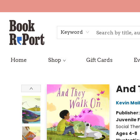
Keyword
Home
Shop
Gift Cards
Ev
Book Report
And 
Kevin Mail
Publisher
Juvenile F
Social The
Ages 4-8