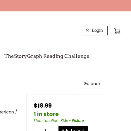
Login
TheStoryGraph Reading Challenge
Go back
$18.99
erican /
1 in store
Store Location
:
Kids - Picture
Add to cart