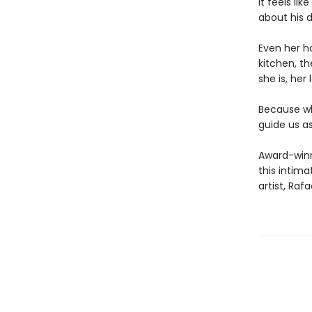
It feels li
about his 
Even her ho
kitchen, t
she is, her 
Because wh
guide us as
Award-winni
this intima
artist, Rafa