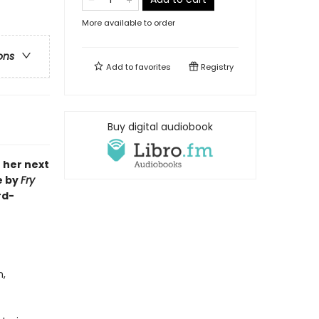
More available to order
ons
Add to
favorites
Registry
Buy digital audiobook
o her next
e by
Fry
rd-
n,