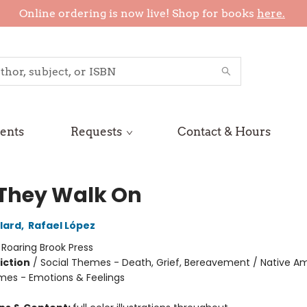
Online ordering is now live! Shop for books
here.
ents
Requests
Contact & Hours
They Walk On
lard
,
Rafael López
:
Roaring Brook Press
iction
/
Social Themes - Death, Grief, Bereavement / Native Am
mes - Emotions & Feelings