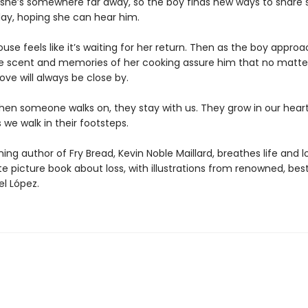
ke she’s somewhere far away, so the boy finds new ways to share 
day, hoping she can hear him.
use feels like it’s waiting for her return. Then as the boy appro
he scent and memories of her cooking assure him that no matte
love will always be close by.
en someone walks on, they stay with us. They grow in our hear
 we walk in their footsteps.
ng author of Fry Bread, Kevin Noble Maillard, breathes life and l
te picture book about loss, with illustrations from renowned, best
el López.