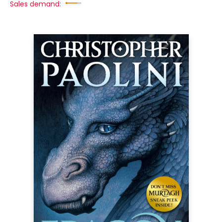
Sales demand: