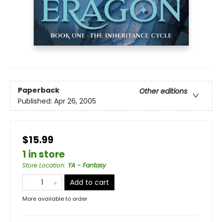
Paperback
Other editions
Published:
Apr 26, 2005
$15.99
1 in store
Store Location
:
YA - Fantasy
Add to cart
More available to order