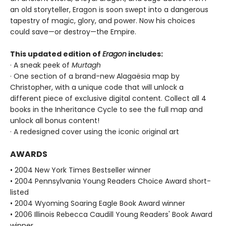
an old storyteller, Eragon is soon swept into a dangerous
tapestry of magic, glory, and power. Now his choices
could save—or destroy—the Empire.
This updated edition of
Eragon
includes:
· A sneak peek of
Murtagh
· One section of a brand-new Alagaësia map by
Christopher, with a unique code that will unlock a
different piece of exclusive digital content. Collect all 4
books in the Inheritance Cycle to see the full map and
unlock all bonus content!
· A redesigned cover using the iconic original art
AWARDS
• 2004 New York Times Bestseller winner
• 2004 Pennsylvania Young Readers Choice Award short-
listed
• 2004 Wyoming Soaring Eagle Book Award winner
• 2006 Illinois Rebecca Caudill Young Readers' Book Award
winner