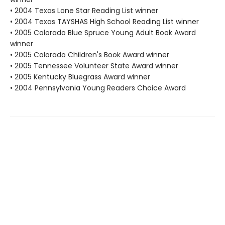
• 2004 Texas Lone Star Reading List winner
• 2004 Texas TAYSHAS High School Reading List winner
• 2005 Colorado Blue Spruce Young Adult Book Award
winner
• 2005 Colorado Children's Book Award winner
• 2005 Tennessee Volunteer State Award winner
• 2005 Kentucky Bluegrass Award winner
• 2004 Pennsylvania Young Readers Choice Award