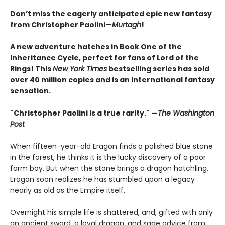
Don’t miss the eagerly anticipated epic new fantasy
from Christopher Paolini—
Murtagh
!
A new adventure hatches in Book One of the
Inheritance Cycle, perfect for fans of Lord of the
Rings! This
New York Times
bestselling series has sold
over 40 million copies and is an international fantasy
sensation.
"Christopher Paolini is a true rarity." —
The Washington
Post
When fifteen-year-old Eragon finds a polished blue stone
in the forest, he thinks it is the lucky discovery of a poor
farm boy. But when the stone brings a dragon hatchling,
Eragon soon realizes he has stumbled upon a legacy
nearly as old as the Empire itself.
Overnight his simple life is shattered, and, gifted with only
an ancient sword, a loyal dragon, and sage advice from