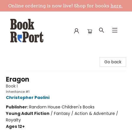
Online ordering is now live! Shop for books
here.
Book Report
Go back
Eragon
Book I
Inheritance #1
Christopher Paolini
Publisher:
Random House Children's Books
Young Adult Fiction
/
Fantasy / Action & Adventure /
Royalty
Ages 12+