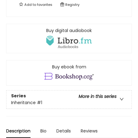
Add to
favorites
Registry
Buy digital audiobook
Buy ebook from
Series
More in this series
Inheritance
#1
Description
Bio
Details
Reviews