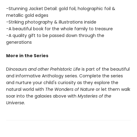
-Stunning Jacket Detail: gold foil, holographic foil &
metallic gold edges
-Striking photography & illustrations inside
-A beautiful book for the whole family to treasure
-A quality gift to be passed down through the
generations
More in the Series
D
inosaurs and other Prehistoric Life
is part of the beautiful
and informative Anthology series. Complete the series
and nurture your child's curiosity as they explore the
natural world with
The Wonders of Nature
or let them walk
soar into the galaxies above with
Mysteries of the
Universe.