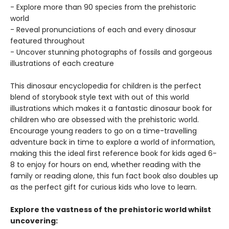
- Explore more than 90 species from the prehistoric
world
- Reveal pronunciations of each and every dinosaur
featured throughout
- Uncover stunning photographs of fossils and gorgeous
illustrations of each creature
This dinosaur encyclopedia for children is the perfect
blend of storybook style text with out of this world
illustrations which makes it a fantastic dinosaur book for
children who are obsessed with the prehistoric world.
Encourage young readers to go on a time-travelling
adventure back in time to explore a world of information,
making this the ideal first reference book for kids aged 6-
8 to enjoy for hours on end, whether reading with the
family or reading alone, this fun fact book also doubles up
as the perfect gift for curious kids who love to learn.
Explore the vastness of the prehistoric world whilst
uncovering: