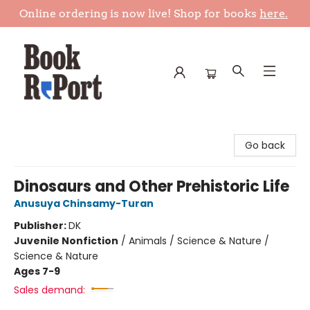
Online ordering is now live! Shop for books
here.
Book Report
Go back
Dinosaurs and Other Prehistoric Life
Anusuya Chinsamy-Turan
Publisher:
DK
Juvenile Nonfiction
/
Animals / Science & Nature /
Science & Nature
Ages 7-9
Sales demand: