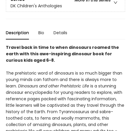
More in this series
DK Children's Anthologies
Description
Bio
Details
Travel back in time to when dinosaurs roamed the
earth with this awe-inspiring dinosaur book for
curious kids aged 6-8.
The prehistoric word of dinosaurs is so much bigger than
young minds can fathom and there is always more to
learn.
Dinosaurs and other Prehistoric Life
is a stunning
dinosaur encyclopedia for young readers to explore, with
reference pages packed with fascinating information,
little learners will be captivated as they travel through the
history of the Earth. From Tyrannosaurus and sabre-
toothed cats, to ferns and woolly mammoths, this
collection of amazing dinosaurs, plants, and other