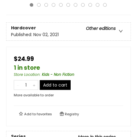
Hardcover
Other editions
Published:
Nov 02, 2021
$24.99
1 in store
Store Location
:
Kids - Non Fiction
Add to cart
More available to order
Add to
favorites
Registry
Series