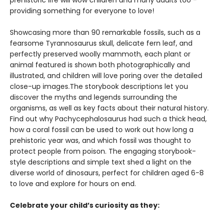
prehistoric life will wow children and many adults too -
providing something for everyone to love!
Showcasing more than 90 remarkable fossils, such as a
fearsome Tyrannosaurus skull, delicate fern leaf, and
perfectly preserved woolly mammoth, each plant or
animal featured is shown both photographically and
illustrated, and children will love poring over the detailed
close-up images.The storybook descriptions let you
discover the myths and legends surrounding the
organisms, as well as key facts about their natural history.
Find out why Pachycephalosaurus had such a thick head,
how a coral fossil can be used to work out how long a
prehistoric year was, and which fossil was thought to
protect people from poison. The engaging storybook-
style descriptions and simple text shed a light on the
diverse world of dinosaurs, perfect for children aged 6-8
to love and explore for hours on end.
Celebrate your child’s curiosity as they: