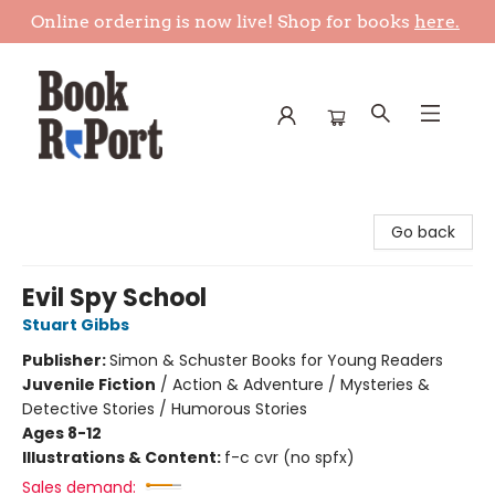
Online ordering is now live! Shop for books
here.
Book Report
Go back
Evil Spy School
Stuart Gibbs
Publisher:
Simon & Schuster Books for Young Readers
Juvenile Fiction
/
Action & Adventure / Mysteries &
Detective Stories / Humorous Stories
Ages 8-12
Illustrations & Content:
f-c cvr (no spfx)
Sales demand: