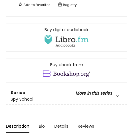
Add to
favorites
Registry
Buy digital audiobook
Buy ebook from
Series
More in this series
Spy School
Description
Bio
Details
Reviews