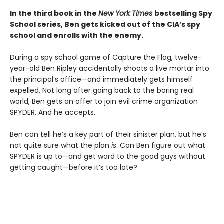
In the third book in the
New York Times
bestselling Spy
School series, Ben gets kicked out of the CIA’s spy
school and enrolls with the enemy.
During a spy school game of Capture the Flag, twelve-
year-old Ben Ripley accidentally shoots a live mortar into
the principal’s office—and immediately gets himself
expelled. Not long after going back to the boring real
world, Ben gets an offer to join evil crime organization
SPYDER. And he accepts.
Ben can tell he’s a key part of their sinister plan, but he’s
not quite sure what the plan
is
. Can Ben figure out what
SPYDER is up to—and get word to the good guys without
getting caught—before it’s too late?