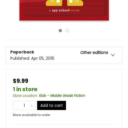
Paperback
Other editions
Published:
Apr 05, 2016
$9.99
1 in store
Store Location
:
Kids - Middle Grade Fiction
Add to cart
More available to order