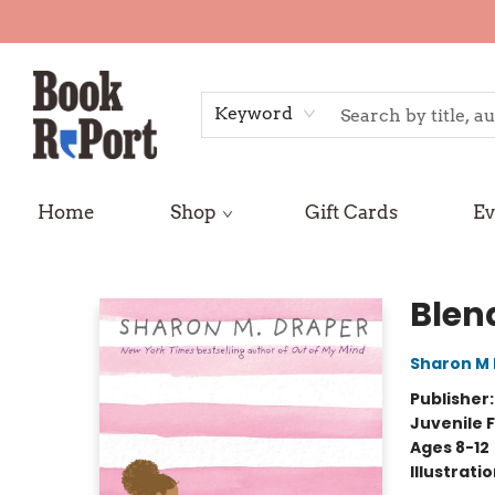
Keyword
Home
Shop
Gift Cards
Ev
Book Report
Blen
Sharon M
Publisher
Juvenile F
Ages 8-12
Illustrati