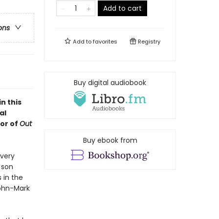
Add to cart
ons
Add to
favorites
Registry
Buy digital audiobook
n this
al
or of
Out
Buy ebook from
every
 son
 in the
John-Mark