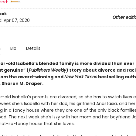
and:
ack
Other editi
d:
Apr 07, 2020
n
Bio
Details
r-old Isabella’s blended family is more divided than ever i
ut genuine” (
Publishers Weekly
) story about divorce and raci
from the award-winning and
New York Times
bestselling auth
, Sharon M. Draper.
-old Isabella’s parents are divorced, so she has to switch lives 
eek she’s Isabella with her dad, his girlfriend Anastasia, and her
ng in a fancy house where they are one of the only black families
od. The next week she’s Izzy with her mom and her boyfriend 
 not-so-fancy house that she loves.