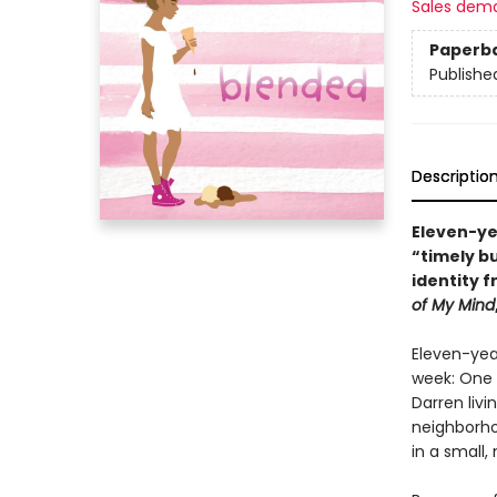
Sales dem
Paperb
Publishe
Descriptio
Eleven-yea
“timely b
identity 
of My Mind
Eleven-year
week: One w
Darren livi
neighborho
in a small,