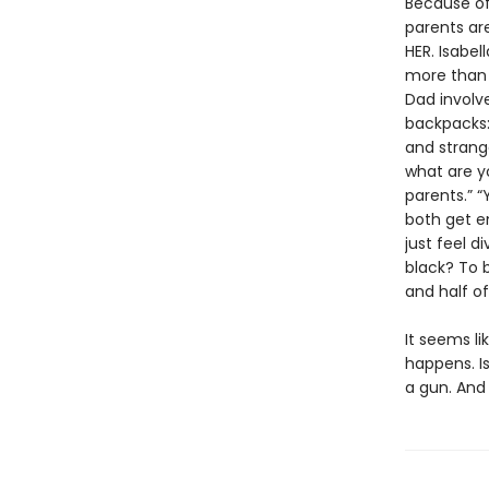
Because of 
parents are
HER. Isabel
more than 
Dad involv
backpacks: 
and strang
what are yo
parents.” “
both get en
just feel d
black? To b
and half o
It seems li
happens. Is
a gun. And 