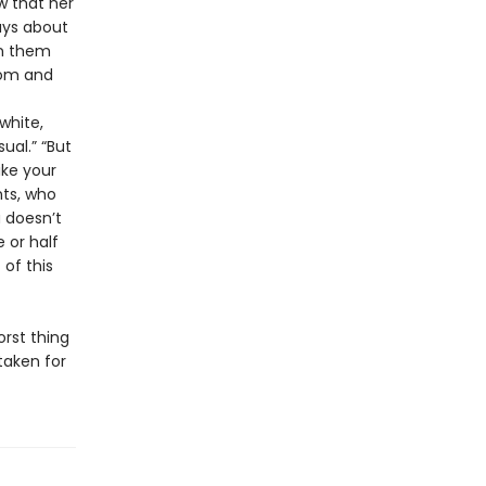
w that her
ays about
en them
Mom and
white,
ual.” “But
ike your
nts, who
a doesn’t
 or half
of this
orst thing
taken for