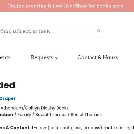
Online ordering is now live! Shop for books
here.
ents
Requests
Contact & Hours
ded
 Draper
:
Atheneum/Caitlyn Dlouhy Books
iction
/
Family / Social Themes / Social Themes
ons & Content:
f-c cvr (spfx: spot gloss, emboss) matte finish; di