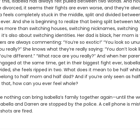
this, Isabella has always felt pulled between two worlds. And no
 divorced, it seems their fights are even worse, and they’re alw
la feels completely stuck in the middle, split and divided betwe
ever. And she is beginning to realize that being split between 
es more than switching houses, switching nicknames, switching
it’s also about switching identities. Her dad is black, her mom is 
ers are always commenting: “You’re so exotic!” “You look so unus
u really?” She knows what they’re really saying: “You don’t look l
You’re different.” “What race are you really?” And when her pare
gaged at the same time, get in their biggest fight ever, Isabell
ivided, she feels ripped in two. What does it mean to be half white
elong to half mom and half dad? And if you’re only seen as half 
f that, how can you ever feel whole?
ke nothing can bring Isabella’s family together again—until the w
abella and Darren are stopped by the police. A cell phone is mis
shots are fired.