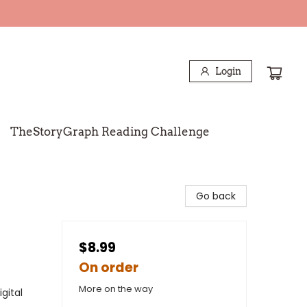
Login
TheStoryGraph Reading Challenge
Go back
$8.99
On order
More on the way
gital