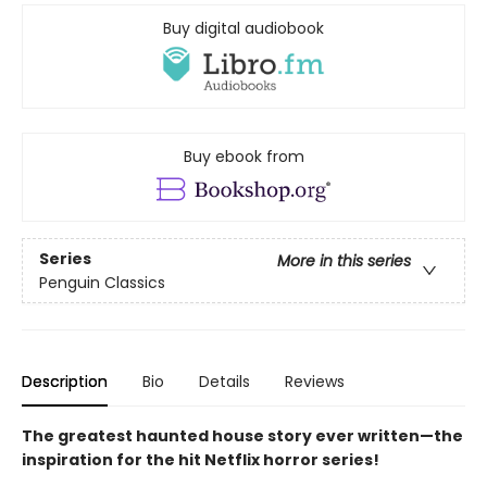
Buy digital audiobook
Buy ebook from
Series
More in this series
Penguin Classics
Description
Bio
Details
Reviews
The greatest haunted house story ever written—the
inspiration for the hit Netflix horror series!