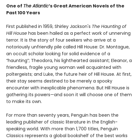
One of
The Atlantic
’s Great American Novels of the
Past 100 Years
First published in 1959, Shirley Jackson's
The Haunting of
Hill House
has been hailed as a perfect work of unnerving
terror. It is the story of four seekers who arrive at a
notoriously unfriendly pile called Hill House: Dr. Montague,
an occult scholar looking for solid evidence of a
“haunting”; Theodora, his lighthearted assistant; Eleanor, a
friendless, fragile young woman well acquainted with
poltergeists; and Luke, the future heir of Hill House. At first,
their stay seems destined to be merely a spooky
encounter with inexplicable phenomena. But Hill House is
gathering its powers—and soon it will choose one of them
to make its own.
For more than seventy years, Penguin has been the
leading publisher of classic literature in the English-
speaking world. With more than 1,700 titles, Penguin
Classics represents a global bookshelf of the best works