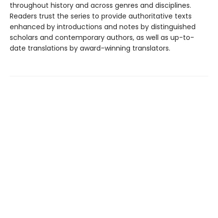
throughout history and across genres and disciplines.
Readers trust the series to provide authoritative texts
enhanced by introductions and notes by distinguished
scholars and contemporary authors, as well as up-to-
date translations by award-winning translators.