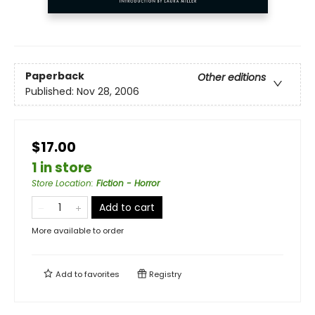
Paperback
Other editions
Published:
Nov 28, 2006
$17.00
1 in store
Store Location
:
Fiction - Horror
Add to cart
More available to order
Add to
favorites
Registry