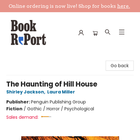
Online ordering is now live! Shop for books
here.
Book Report
Go back
The Haunting of Hill House
Shirley Jackson
,
Laura Miller
Publisher:
Penguin Publishing Group
Fiction
/
Gothic / Horror / Psychological
Sales demand: