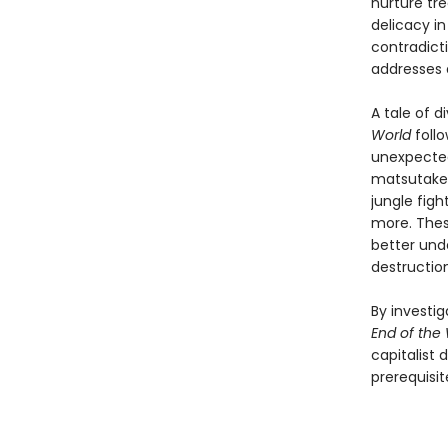
nurture tre
delicacy i
contradict
addresses 
A tale of 
World
follo
unexpected
matsutake 
jungle figh
more. Thes
better und
destruction
By investi
End of the
capitalist 
prerequisit