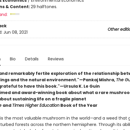
& Economics
/
Environmental Economics
ons & Content:
29 halftones.
and:
ack
Other editi
d:
Jun 08, 2021
n
Bio
Details
Reviews
 and remarkably fertile exploration of the relationship be
ngs and the natural environment."—Pankaj Mishra,
The Gu
grateful to have this book."—Ursula K. Le Guin
imed and award-winning book about what a rare mushro
bout sustaining life on a fragile planet
re
and
Times Higher Education
Book of the Year
is the most valuable mushroom in the world—and a weed that g
urbed forests across the northern hemisphere. Through its abili