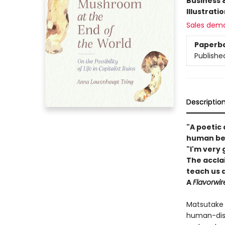
Business 
Illustrati
Sales dem
Paperb
Publishe
Descriptio
"A poetic
human bei
"I'm very 
The accla
teach us a
A
Flavorwi
Matsutake 
human-dist