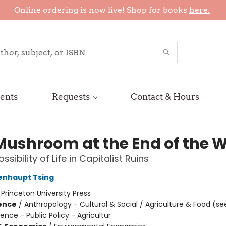
Online ordering is now live! Shop for books
here.
ents
Requests
Contact & Hours
Mushroom at the End of the W
ssibility of Life in Capitalist Ruins
enhaupt Tsing
:
Princeton University Press
ience
/
Anthropology - Cultural & Social / Agriculture & Food (se
cience - Public Policy - Agricultur