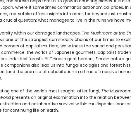
es, matsutake helps forests to grow in daunting places. It is also
n Japan, where it sometimes commands astronomical prices. In al
ions, matsutake offers insights into areas far beyond just mus
a crucial question: what manages to live in the ruins we have 
diversity within our damaged landscapes,
The Mushroom at the En
ws one of the strangest commodity chains of our times to expl
 corners of capitalism. Here, we witness the varied and peculiar
commerce: the worlds of Japanese gourmets, capitalist trade
ters, industrial forests, Yi Chinese goat herders, Finnish nature g
e companions also lead us into fungal ecologies and forest histo
erstand the promise of cohabitation in a time of massive hum
.
gating one of the world's most sought-after fungi,
The Mushroom 
 World
presents an original examination into the relation betwee
destruction and collaborative survival within multispecies landsc
e for continuing life on earth.