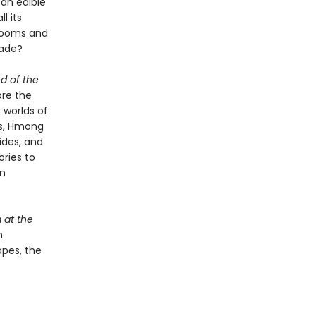
 an edible
l its
hrooms and
made?
d of the
ore the
 worlds of
rs, Hmong
uides, and
ries to
an
at the
n
apes, the