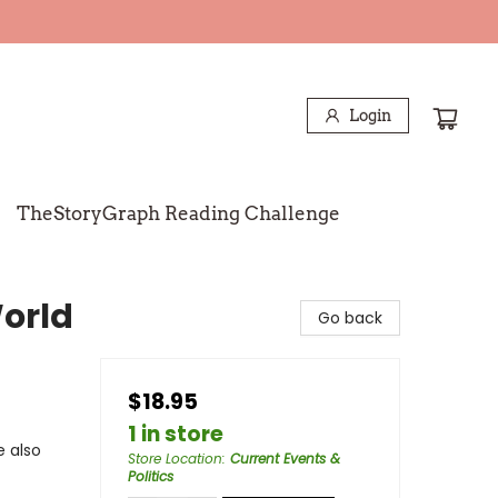
Login
TheStoryGraph Reading Challenge
orld
Go back
$18.95
1 in store
e also
Store Location
:
Current Events &
Politics