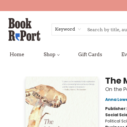
Keyword
Home
Shop
Gift Cards
Ev
Book Report
The 
On the Po
Anna Low
Publisher
Social Sc
Political S