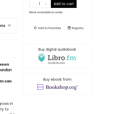
Add to cart
More available to order
ons
Add to
favorites
Registry
Buy digital audiobook
tween
ardian
Buy ebook from
om can
rows in
ty to