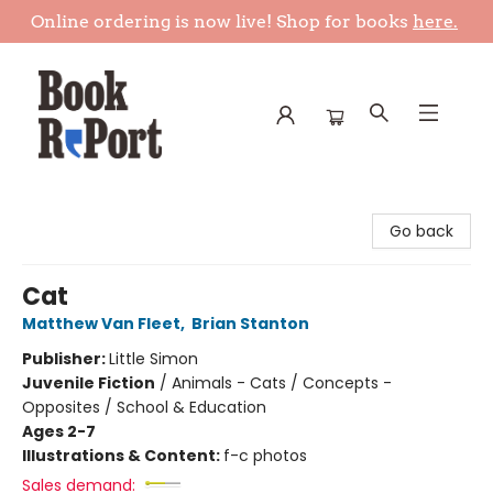
Online ordering is now live! Shop for books
here.
Book Report
Go back
Cat
Matthew Van Fleet
,
Brian Stanton
Publisher:
Little Simon
Juvenile Fiction
/
Animals - Cats / Concepts -
Opposites / School & Education
Ages 2-7
Illustrations & Content:
f-c photos
Sales demand: