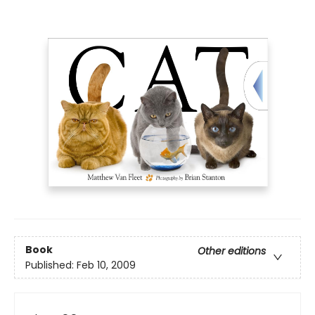
Book
Other editions
Published:
Feb 10, 2009