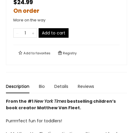
$24.99
On order
More on the way
Add to cart
Add to
favorites
Registry
Description
Bio
Details
Reviews
From the #1
New York Times
bestselling children’s
book creator Matthew Van Fleet.
Purrrrrfect fun for toddlers!