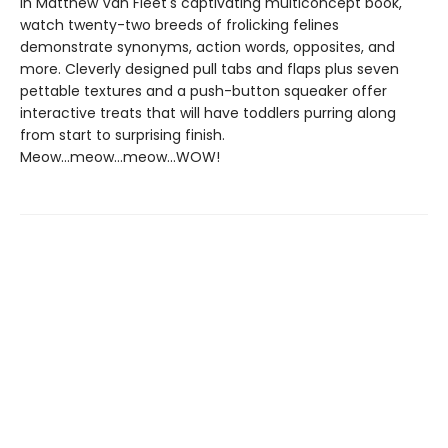
In Matthew Van Fleet's captivating multiconcept book,
watch twenty-two breeds of frolicking felines
demonstrate synonyms, action words, opposites, and
more. Cleverly designed pull tabs and flaps plus seven
pettable textures and a push-button squeaker offer
interactive treats that will have toddlers purring along
from start to surprising finish.
Meow...meow...meow...WOW!