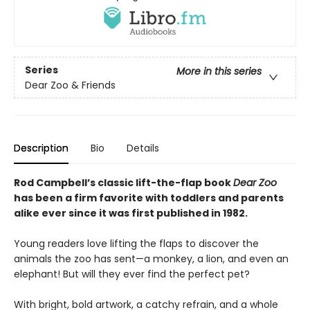
Series
More in this series
Dear Zoo & Friends
Description
Bio
Details
Rod Campbell’s classic lift-the-flap book
Dear Zoo
has been a firm favorite with toddlers and parents
alike ever since it was first published in 1982.
Young readers love lifting the flaps to discover the
animals the zoo has sent—a monkey, a lion, and even an
elephant! But will they ever find the perfect pet?
With bright, bold artwork, a catchy refrain, and a whole