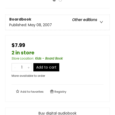
Boardbook
Other editions
Published:
May 08, 2007
$7.99
2 in store
Store Location
:
Kids - Board Book
Add to cart
More available to order
Add to
favorites
Registry
Buy digital audiobook