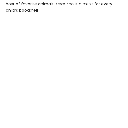
host of favorite animals,
Dear Zoo
is a must for every
child’s bookshelf.