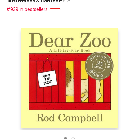
Illustrations & Content:
f-c
#939 in bestsellers