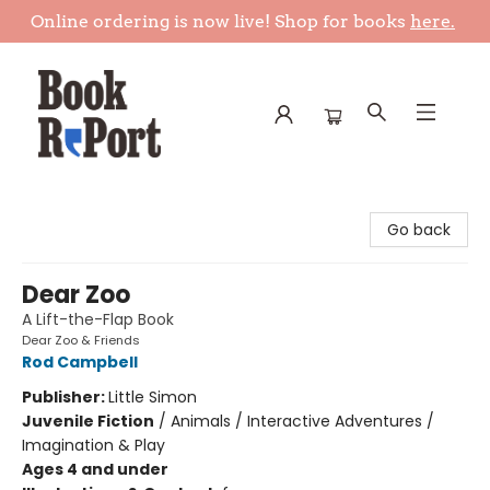
Online ordering is now live! Shop for books
here.
Book Report
Go back
Dear Zoo
A Lift-the-Flap Book
Dear Zoo & Friends
Rod Campbell
Publisher:
Little Simon
Juvenile Fiction
/
Animals / Interactive Adventures /
Imagination & Play
Ages 4 and under