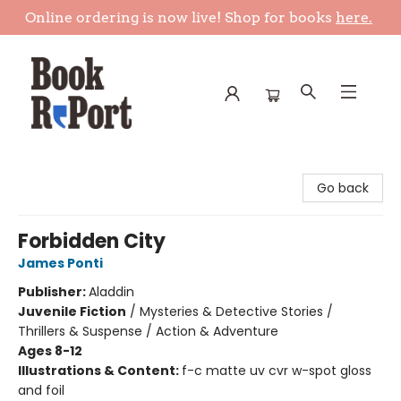
Online ordering is now live! Shop for books
here.
Book Report
Go back
Forbidden City
James Ponti
Publisher:
Aladdin
Juvenile Fiction
/
Mysteries & Detective Stories /
Thrillers & Suspense / Action & Adventure
Ages 8-12
Illustrations & Content:
f-c matte uv cvr w-spot gloss
and foil