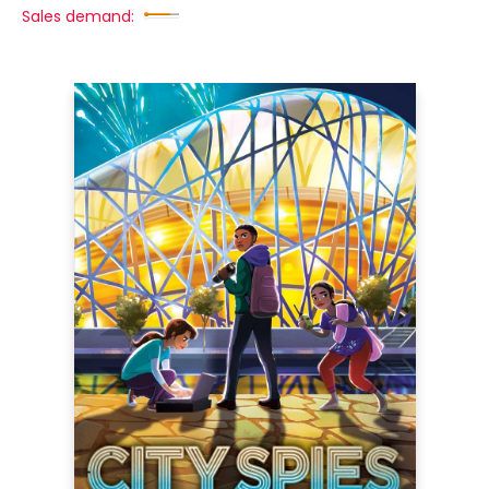
Sales demand: