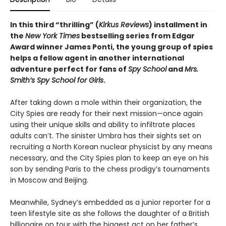
In this third “thrilling” (
Kirkus Reviews
) installment in
the
New York Times
bestselling series from Edgar
Award winner James Ponti, the young group of spies
helps a fellow agent in another international
adventure perfect for fans of
Spy School
and
Mrs.
Smith’s Spy School for Girls
.
After taking down a mole within their organization, the
City Spies are ready for their next mission—once again
using their unique skills and ability to infiltrate places
adults can’t. The sinister Umbra has their sights set on
recruiting a North Korean nuclear physicist by any means
necessary, and the City Spies plan to keep an eye on his
son by sending Paris to the chess prodigy’s tournaments
in Moscow and Beijing.
Meanwhile, Sydney’s embedded as a junior reporter for a
teen lifestyle site as she follows the daughter of a British
billionaire on tour with the biggest act on her father’s