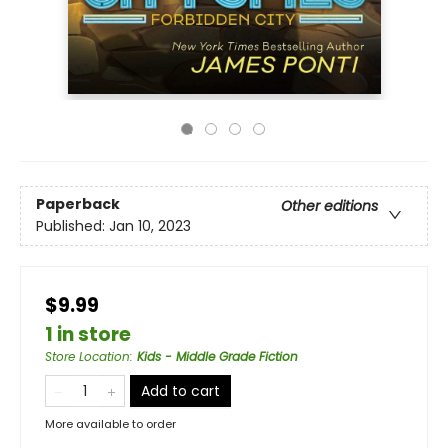
Paperback
Other editions
Published:
Jan 10, 2023
$9.99
1 in store
Store Location
:
Kids - Middle Grade Fiction
Add to cart
More available to order