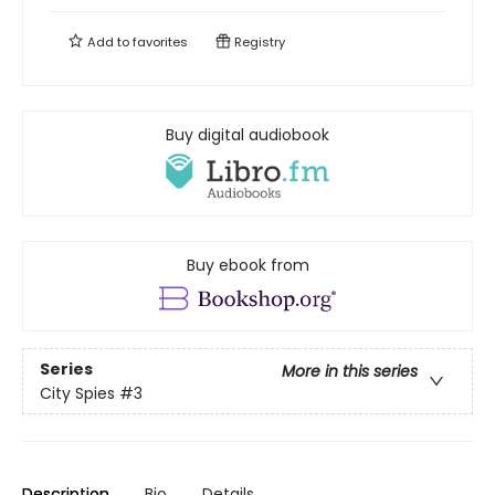
Add to
favorites
Registry
Buy digital audiobook
Buy ebook from
Series
More in this series
City Spies
#3
Description
Bio
Details