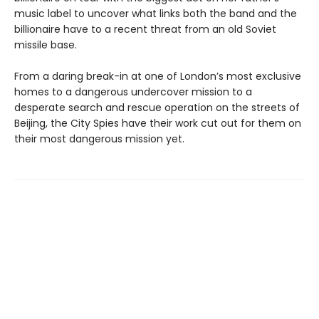
music label to uncover what links both the band and the
billionaire have to a recent threat from an old Soviet
missile base.
From a daring break-in at one of London’s most exclusive
homes to a dangerous undercover mission to a
desperate search and rescue operation on the streets of
Beijing, the City Spies have their work cut out for them on
their most dangerous mission yet.