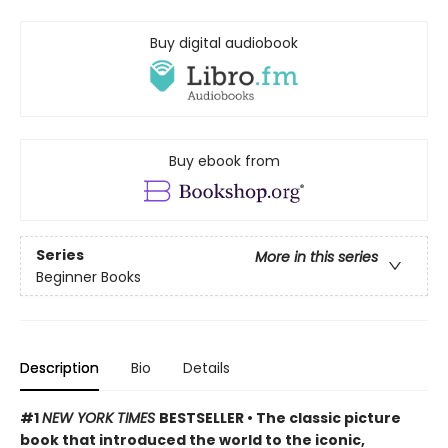
Buy digital audiobook
Buy ebook from
Series
More in this series
Beginner Books
Description
Bio
Details
#1
NEW YORK TIMES
BESTSELLER • The classic picture
book that introduced the world to the iconic,