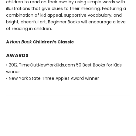
children to read on their own by using simple words with
illustrations that give clues to their meaning. Featuring a
combination of kid appeal, supportive vocabulary, and
bright, cheerful art, Beginner Books will encourage a love
of reading in children.
A
Horn Book
Children’s Classic
AWARDS
• 2012 TimeOutNewYorkKids.com 50 Best Books for Kids
winner
• New York State Three Apples Award winner