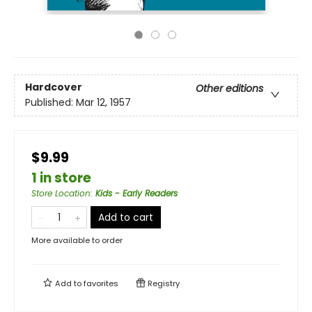
Hardcover
Other editions
Published:
Mar 12, 1957
$9.99
1 in store
Store Location
:
Kids - Early Readers
Add to cart
More available to order
Add to
favorites
Registry