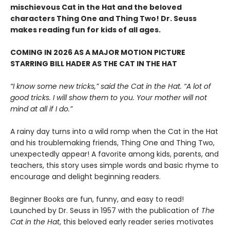
mischievous Cat in the Hat and the beloved
characters Thing One and Thing Two! Dr. Seuss
makes reading fun for kids of all ages.
COMING IN 2026 AS A MAJOR MOTION PICTURE
STARRING BILL HADER AS THE CAT IN THE HAT
“I know some new tricks,” said the Cat in the Hat. “A lot of
good tricks. I will show them to you. Your mother will not
mind at all if I do.”
A rainy day turns into a wild romp when the Cat in the Hat
and his troublemaking friends, Thing One and Thing Two,
unexpectedly appear! A favorite among kids, parents, and
teachers, this story uses simple words and basic rhyme to
encourage and delight beginning readers.
Beginner Books are fun, funny, and easy to read!
Launched by Dr. Seuss in 1957 with the publication of
The
Cat in the Hat
, this beloved early reader series motivates