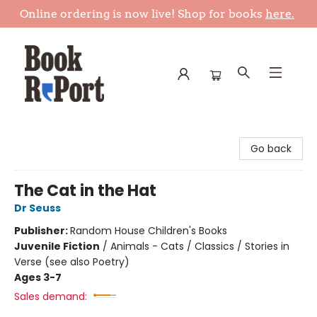
Online ordering is now live! Shop for books
here.
Book Report
Go back
The Cat in the Hat
Dr Seuss
Publisher:
Random House Children's Books
Juvenile Fiction
/
Animals - Cats / Classics / Stories in
Verse (see also Poetry)
Ages 3-7
Sales demand: