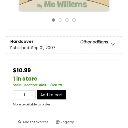
Hardcover
Other editions
Published:
Sep 01, 2007
$10.99
1 in store
Store Location
:
Kids - Picture
Add to cart
More available to order
Add to
favorites
Registry