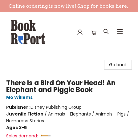
Online ordering is now live! Shop for books
here.
Book Report
Go back
There Is a Bird On Your Head! An
Elephant and Piggie Book
Mo Willems
Publisher:
Disney Publishing Group
Juvenile Fiction
/
Animals - Elephants / Animals - Pigs /
Humorous Stories
Ages 3-5
Sales demand: