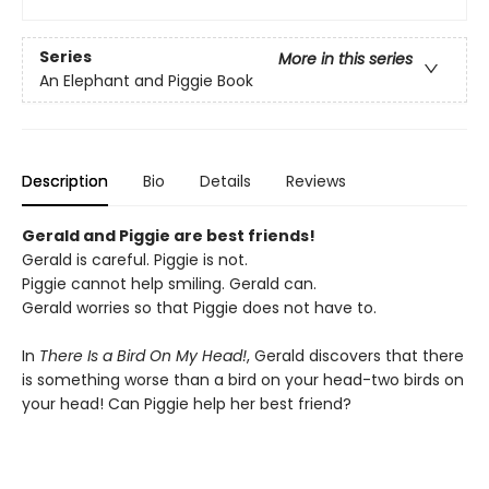
Series
More in this series
An Elephant and Piggie Book
Description
Bio
Details
Reviews
Gerald and Piggie are best friends!
Gerald is careful. Piggie is not.
Piggie cannot help smiling. Gerald can.
Gerald worries so that Piggie does not have to.
In
There Is a Bird On My Head!
, Gerald discovers that there
is something worse than a bird on your head-two birds on
your head! Can Piggie help her best friend?