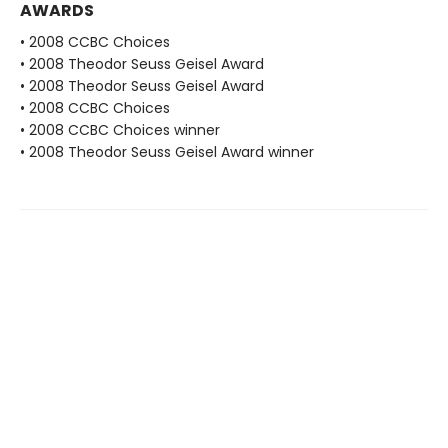
AWARDS
• 2008 CCBC Choices
• 2008 Theodor Seuss Geisel Award
• 2008 Theodor Seuss Geisel Award
• 2008 CCBC Choices
• 2008 CCBC Choices winner
• 2008 Theodor Seuss Geisel Award winner