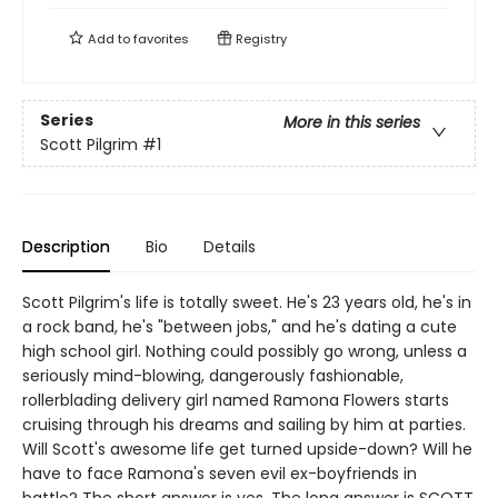
Add to
favorites
Registry
Series
More in this series
Scott Pilgrim
#1
Description
Bio
Details
Scott Pilgrim's life is totally sweet. He's 23 years old, he's in
a rock band, he's "between jobs," and he's dating a cute
high school girl. Nothing could possibly go wrong, unless a
seriously mind-blowing, dangerously fashionable,
rollerblading delivery girl named Ramona Flowers starts
cruising through his dreams and sailing by him at parties.
Will Scott's awesome life get turned upside-down? Will he
have to face Ramona's seven evil ex-boyfriends in
battle? The short answer is yes. The long answer is SCOTT