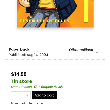
Paperback
Other editions
Published:
Aug 14, 2004
$14.99
1 in store
Store Location
:
YA - Graphic Novels
Add to cart
More available to order