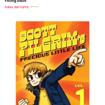
Young Adult
Sales demand: