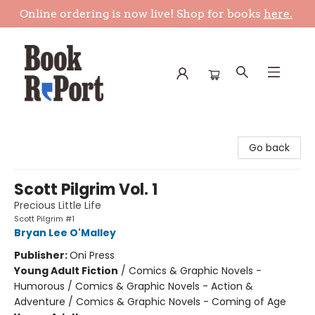
Online ordering is now live! Shop for books
here.
Book Report
Go back
Scott Pilgrim Vol. 1
Precious Little Life
Scott Pilgrim #1
Bryan Lee O'Malley
Publisher:
Oni Press
Young Adult Fiction
/
Comics & Graphic Novels -
Humorous / Comics & Graphic Novels - Action &
Adventure / Comics & Graphic Novels - Coming of Age