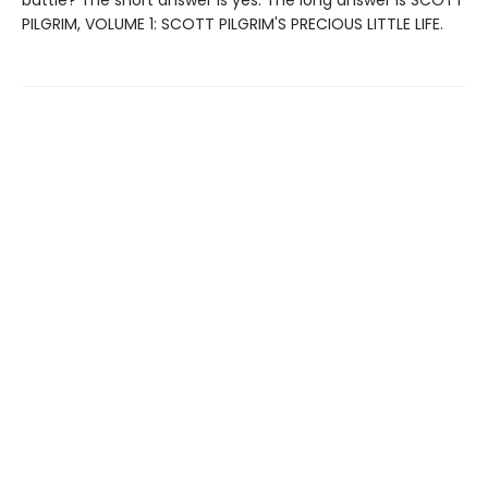
PILGRIM, VOLUME 1: SCOTT PILGRIM'S PRECIOUS LITTLE LIFE.