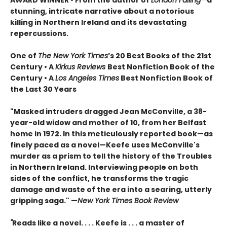
AWARD WINNER • From the author of
London Falling—
a
stunning, intricate narrative about a notorious
killing in Northern Ireland and its devastating
repercussions.
One of
The New York Times
’s 20 Best Books of the 21st
Century • A
Kirkus Reviews
Best Nonfiction Book of the
Century • A
Los Angeles Times
Best Nonfiction Book of
the Last 30 Years
"Masked intruders dragged Jean McConville, a 38-
year-old widow and mother of 10, from her Belfast
home in 1972. In this meticulously reported book—as
finely paced as a novel—Keefe uses McConville's
murder as a prism to tell the history of the Troubles
in Northern Ireland. Interviewing people on both
sides of the conflict, he transforms the tragic
damage and waste of the era into a searing, utterly
gripping saga." —
New York Times Book Review
"
Reads like a novel. . . . Keefe is . . . a master of