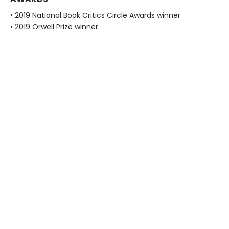
• 2019 National Book Critics Circle Awards winner
• 2019 Orwell Prize winner