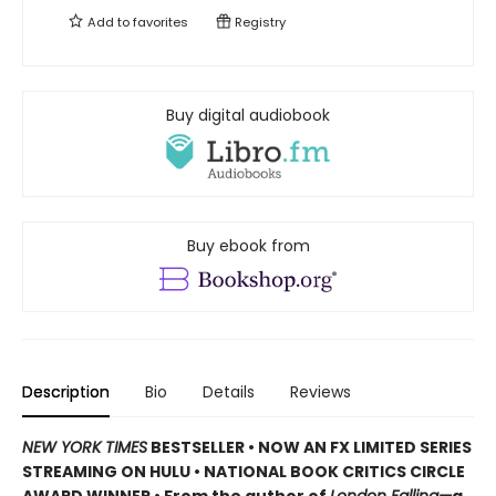
Add to
favorites
Registry
Buy digital audiobook
Buy ebook from
Description
Bio
Details
Reviews
NEW YORK TIMES
BESTSELLER • NOW AN FX LIMITED SERIES
STREAMING ON HULU • NATIONAL BOOK CRITICS CIRCLE