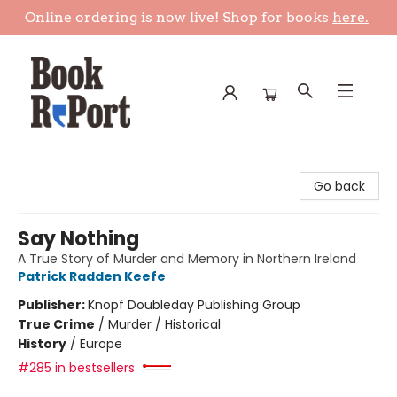
Online ordering is now live! Shop for books
here.
Book Report
Go back
Say Nothing
A True Story of Murder and Memory in Northern Ireland
Patrick Radden Keefe
Publisher:
Knopf Doubleday Publishing Group
True Crime
/
Murder / Historical
History
/
Europe
#285 in bestsellers