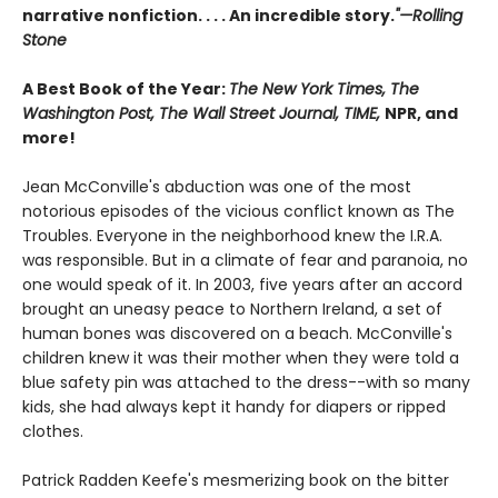
narrative nonfiction. . . . An incredible story.
"—Rolling
Stone
A Best Book of the Year:
The New York Times, The
Washington Post, The Wall Street Journal, TIME,
NPR, and
more!
Jean McConville's abduction was one of the most
notorious episodes of the vicious conflict known as The
Troubles. Everyone in the neighborhood knew the I.R.A.
was responsible. But in a climate of fear and paranoia, no
one would speak of it. In 2003, five years after an accord
brought an uneasy peace to Northern Ireland, a set of
human bones was discovered on a beach. McConville's
children knew it was their mother when they were told a
blue safety pin was attached to the dress--with so many
kids, she had always kept it handy for diapers or ripped
clothes.
Patrick Radden Keefe's mesmerizing book on the bitter