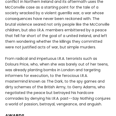
conflict in Northern Ireland and its aftermath uses the
McConville case as a starting point for the tale of a
society wracked by a violent guerrilla war, a war whose
consequences have never been reckoned with. The
brutal violence seared not only people like the McConville
children, but also I.R.A. members embittered by a peace
that fell far short of the goal of a united Ireland, and left
them wondering whether the killings they committed
were not justified acts of war, but simple murders.
From radical and impetuous I.R.A. terrorists such as
Dolours Price, who, when she was barely out of her teens,
was already planting bombs in London and targeting
informers for execution, to the ferocious I.R.A.
mastermind known as The Dark, to the spy games and
dirty schemes of the British Army, to Gerry Adams, who
negotiated the peace but betrayed his hardcore
comrades by denying his I.R.A. past--
Say Nothing
conjures
a world of passion, betrayal, vengeance, and anguish.
AWARDS