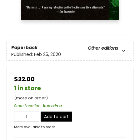
Paperback
Other editions
Published:
Feb 25, 2020
$22.00
1 in store
(more on order)
Store Location
:
true crime
Add to cart
More available to order