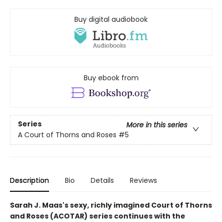
Buy digital audiobook
Buy ebook from
Series
More in this series
A Court of Thorns and Roses
#5
Description
Bio
Details
Reviews
Sarah J. Maas's sexy, richly imagined Court of Thorns
and Roses (ACOTAR) series continues with the