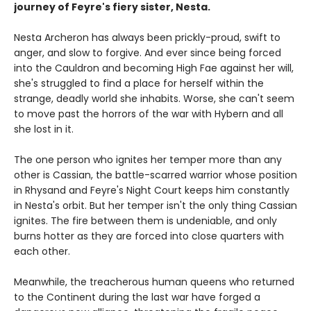
journey of Feyre's fiery sister, Nesta.
Nesta Archeron has always been prickly-proud, swift to
anger, and slow to forgive. And ever since being forced
into the Cauldron and becoming High Fae against her will,
she's struggled to find a place for herself within the
strange, deadly world she inhabits. Worse, she can't seem
to move past the horrors of the war with Hybern and all
she lost in it.
The one person who ignites her temper more than any
other is Cassian, the battle-scarred warrior whose position
in Rhysand and Feyre's Night Court keeps him constantly
in Nesta's orbit. But her temper isn't the only thing Cassian
ignites. The fire between them is undeniable, and only
burns hotter as they are forced into close quarters with
each other.
Meanwhile, the treacherous human queens who returned
to the Continent during the last war have forged a