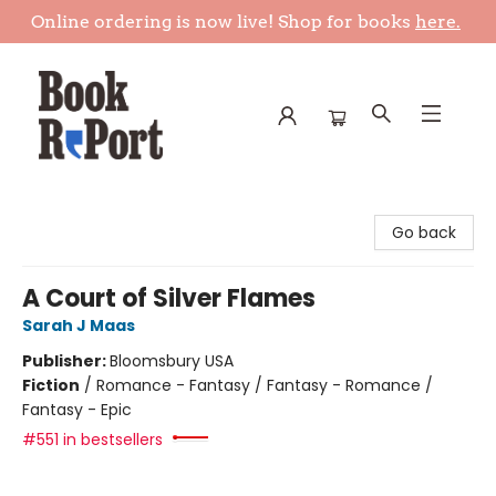
Online ordering is now live! Shop for books
here.
Book Report
Go back
A Court of Silver Flames
Sarah J Maas
Publisher:
Bloomsbury USA
Fiction
/
Romance - Fantasy / Fantasy - Romance /
Fantasy - Epic
#551 in bestsellers