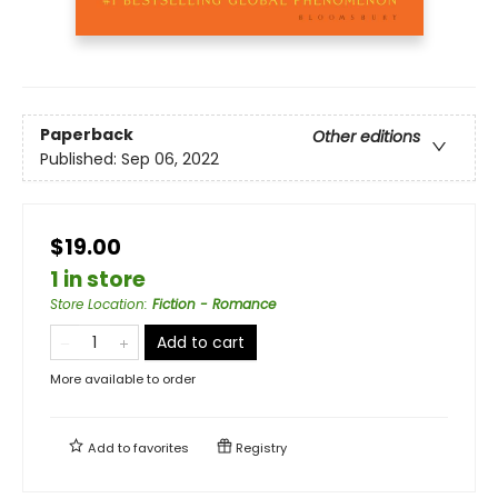
Paperback
Other editions
Published:
Sep 06, 2022
$19.00
1 in store
Store Location
:
Fiction - Romance
Add to cart
More available to order
Add to
favorites
Registry