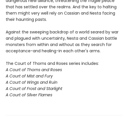
dangerous new alliance, threatening the fragile peace
that has settled over the realms. And the key to halting
them might very well rely on Cassian and Nesta facing
their haunting pasts.
Against the sweeping backdrop of a world seared by war
and plagued with uncertainty, Nesta and Cassian battle
monsters from within and without as they search for
acceptance-and healing-in each other's arms.
The Court of Thorns and Roses series includes:
A Court of Thorns and Roses
A Court of Mist and Fury
A Court of Wings and Ruin
A Court of Frost and Starlight
A Court of Silver Flames