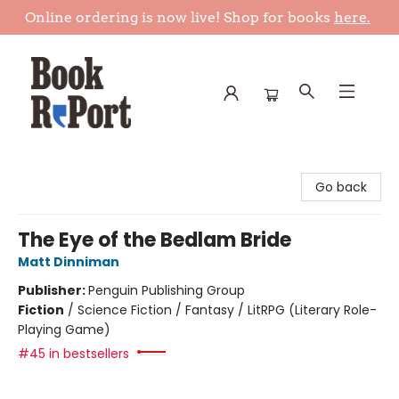
Online ordering is now live! Shop for books
here.
Book Report
Go back
The Eye of the Bedlam Bride
Matt Dinniman
Publisher:
Penguin Publishing Group
Fiction
/
Science Fiction / Fantasy / LitRPG (Literary Role-
Playing Game)
#45 in bestsellers