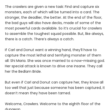
The crawlers are given a new task: Find and capture six
monsters, each of which will be turned into a card. The
stronger, the deadlier, the better. At the end of the floor,
the bad guys will also have decks, made of some of the
most powerful cards available. So it’s crucial for crawlers
to assemble the toughest squad possible. But, like always,
there is a catch. There’s always a catch.
If Carl and Donut want a winning hand, they’ll have to
capture the most lethal and terrifying monster of them
all: Shi Maria. She was once married to a now-missing god.
Her special attack is known to drive one insane. They call
her the Bedlam Bride.
But even if Carl and Donut can capture her, they know all
too well that just because someone has been captured, it
doesn’t mean they have been tamed.
Welcome, Crawlers. Welcome to the eighth floor of the
dungeon.