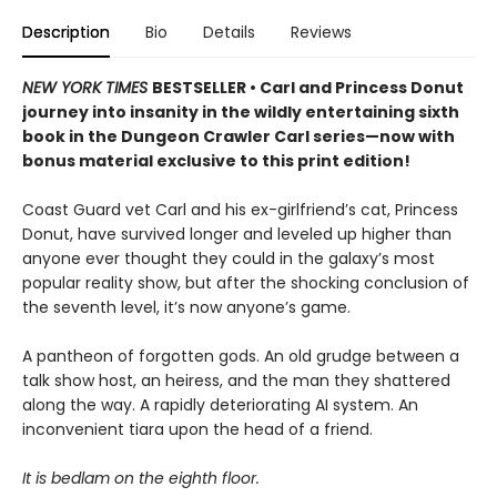
Description
Bio
Details
Reviews
NEW YORK TIMES
BESTSELLER • Carl and Princess Donut
journey into insanity in the wildly entertaining sixth
book in the Dungeon Crawler Carl series—now with
bonus material exclusive to this print edition!
Coast Guard vet Carl and his ex-girlfriend’s cat, Princess
Donut, have survived longer and leveled up higher than
anyone ever thought they could in the galaxy’s most
popular reality show, but after the shocking conclusion of
the seventh level, it’s now anyone’s game.
A pantheon of forgotten gods. An old grudge between a
talk show host, an heiress, and the man they shattered
along the way. A rapidly deteriorating AI system. An
inconvenient tiara upon the head of a friend.
It is bedlam on the eighth floor.