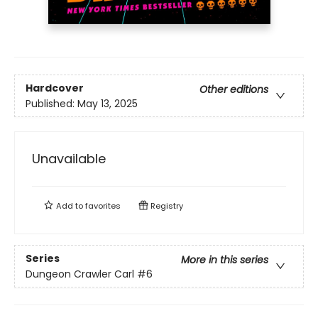
Hardcover
Other editions
Published:
May 13, 2025
Unavailable
Add to
favorites
Registry
Series
More in this series
Dungeon Crawler Carl
#6