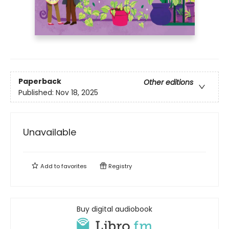
Paperback
Other editions
Published:
Nov 18, 2025
Unavailable
Add to
favorites
Registry
Buy digital audiobook