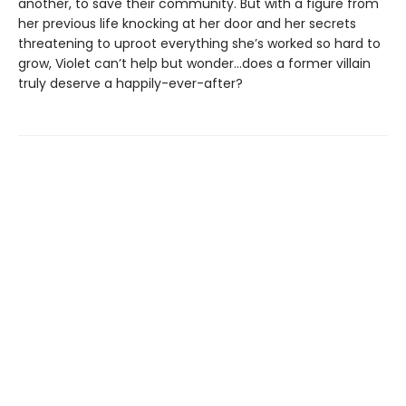
another, to save their community. But with a figure from
her previous life knocking at her door and her secrets
threatening to uproot everything she’s worked so hard to
grow, Violet can’t help but wonder…does a former villain
truly deserve a happily-ever-after?