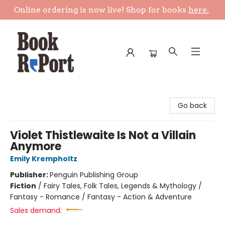
Online ordering is now live! Shop for books
here.
Book Report
Go back
Violet Thistlewaite Is Not a Villain
Anymore
Emily Krempholtz
Publisher:
Penguin Publishing Group
Fiction
/
Fairy Tales, Folk Tales, Legends & Mythology /
Fantasy - Romance / Fantasy - Action & Adventure
Sales demand: