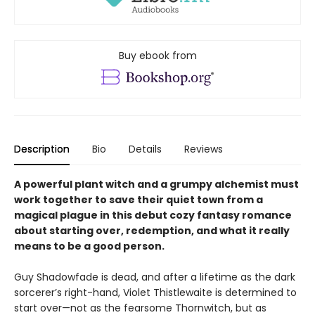
Buy ebook from
Description
Bio
Details
Reviews
A powerful plant witch and a grumpy alchemist must
work together to save their quiet town from a
magical plague in this debut cozy fantasy romance
about starting over, redemption, and what it really
means to be a good person.
Guy Shadowfade is dead, and after a lifetime as the dark
sorcerer’s right-hand, Violet Thistlewaite is determined to
start over—not as the fearsome Thornwitch, but as