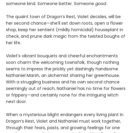
someone kind. Someone better. Someone
good
.
The quaint town of Dragon’s Rest, Violet decides, will be
her second chance—she’ll set down roots, open a flower
shop, keep her sentient (mildly homicidal) houseplant in
check, and prune dark magic from the twisted boughs of
her life.
Violet’s vibrant bouquets and cheerful enchantments
soon charm the welcoming townsfolk, though nothing
seems to impress the prickly yet dashingly handsome
Nathaniel Marsh, an alchemist sharing her greenhouse.
With a struggling business and his own second chance
seemingly out of reach, Nathaniel has no time for flowers
or frippery—and certainly none for the intriguing witch
next door.
When a mysterious blight endangers every living plant in
Dragon’s Rest, Violet and Nathaniel must work together,
through their fears, pasts, and growing feelings for one