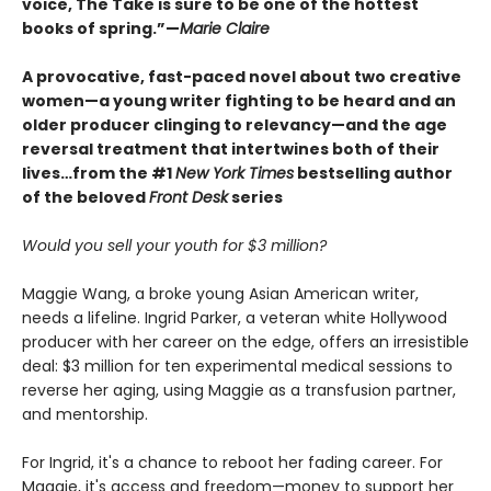
voice, The Take is sure to be one of the hottest
books of spring.”—
Marie Claire
A provocative, fast-paced novel about two creative
women—a young writer fighting to be heard and an
older producer clinging to relevancy—and the age
reversal treatment that intertwines both of their
lives…from the #1
New York Times
bestselling author
of the beloved
Front Desk
series
Would you sell your youth for $3 million?
Maggie Wang, a broke young Asian American writer,
needs a lifeline. Ingrid Parker, a veteran white Hollywood
producer with her career on the edge, offers an irresistible
deal: $3 million for ten experimental medical sessions to
reverse her aging, using Maggie as a transfusion partner,
and mentorship.
For Ingrid, it's a chance to reboot her fading career. For
Maggie, it's access and freedom—money to support her