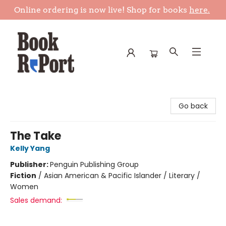
Online ordering is now live! Shop for books
here.
Book Report
Go back
The Take
Kelly Yang
Publisher:
Penguin Publishing Group
Fiction
/
Asian American & Pacific Islander / Literary /
Women
Sales demand: