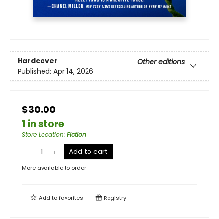
Hardcover
Other editions
Published:
Apr 14, 2026
$30.00
1 in store
Store Location
:
Fiction
Add to cart
More available to order
Add to
favorites
Registry