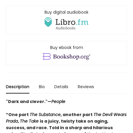
Buy digital audiobook
Buy ebook from
Description
Bio
Details
Reviews
"Dark and clever."—
People
“One part
The Substance
, another part
The Devil Wears
Prada
,
The Take
is a juicy, twisty take on aging,
success, and race. Told in a sharp and hilarious