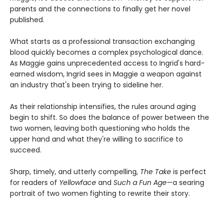
parents and the connections to finally get her novel
published.
What starts as a professional transaction exchanging
blood quickly becomes a complex psychological dance.
As Maggie gains unprecedented access to Ingrid's hard-
earned wisdom, Ingrid sees in Maggie a weapon against
an industry that's been trying to sideline her.
As their relationship intensifies, the rules around aging
begin to shift. So does the balance of power between the
two women, leaving both questioning who holds the
upper hand and what they're willing to sacrifice to
succeed.
Sharp, timely, and utterly compelling,
The Take
is perfect
for readers of
Yellowface
and
Such a Fun Age
—a searing
portrait of two women fighting to rewrite their story.