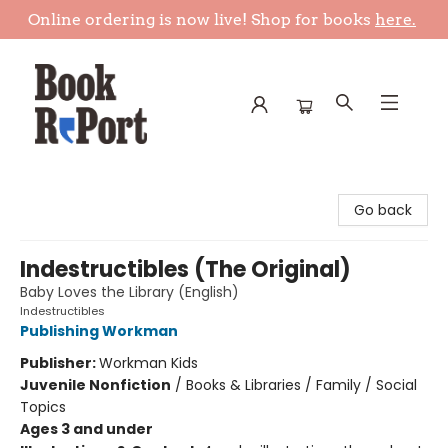
Online ordering is now live! Shop for books
here.
Book Report
Go back
Indestructibles (The Original)
Baby Loves the Library (English)
Indestructibles
Publishing Workman
Publisher:
Workman Kids
Juvenile Nonfiction
/
Books & Libraries / Family / Social
Topics
Ages 3 and under