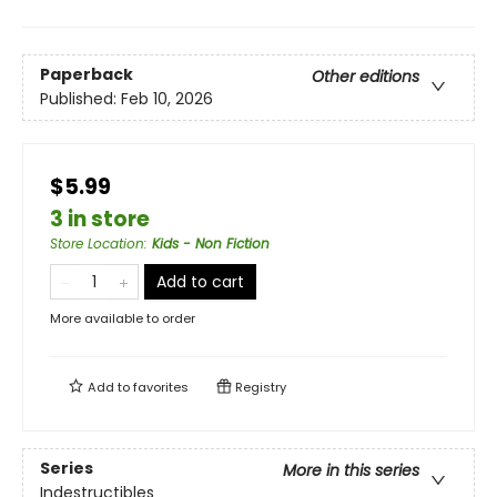
Paperback
Other editions
Published:
Feb 10, 2026
$5.99
3 in store
Store Location
:
Kids - Non Fiction
Add to cart
More available to order
Add to
favorites
Registry
Series
More in this series
Indestructibles