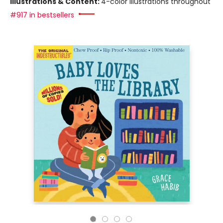
Illustrations & Content:
4-color illustrations throughout
#917 in bestsellers