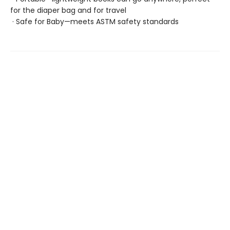
for the diaper bag and for travel
· Safe for Baby—meets ASTM safety standards