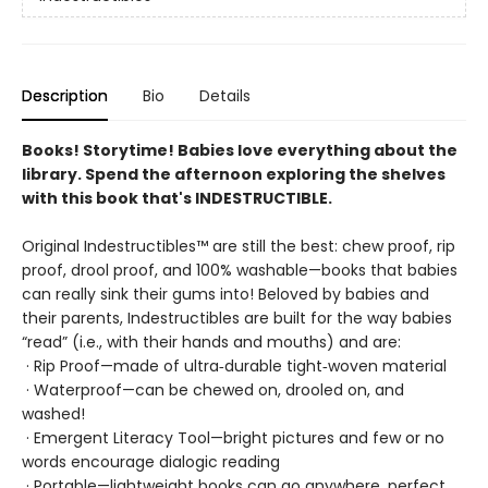
Description
Bio
Details
Books! Storytime! Babies love everything about the
library. Spend the afternoon exploring the shelves
with this book that's INDESTRUCTIBLE.
Original Indestructibles™ are still the best: chew proof, rip
proof, drool proof, and 100% washable—books that babies
can really sink their gums into! Beloved by babies and
their parents, Indestructibles are built for the way babies
“read” (i.e., with their hands and mouths) and are:
· Rip Proof—made of ultra‑durable tight‑woven material
· Waterproof—can be chewed on, drooled on, and
washed!
· Emergent Literacy Tool—bright pictures and few or no
words encourage dialogic reading
· Portable—lightweight books can go anywhere, perfect