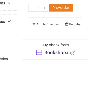
ons
Pre-order
ries
Add to
favorites
Registry
Buy ebook from
eries,