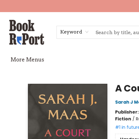
Home
Shop
Gift Cards
Events
Requests
Contact & Hours
TheStoryGraph Reading Challenge
Keyword
More Menus
Book Report
A Co
Sarah J M
Publisher
Fiction
/
R
#1 in futur