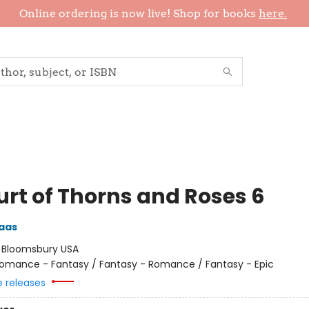
Online ordering is now live! Shop for books
here.
urt of Thorns and Roses 6
aas
:
Bloomsbury USA
omance - Fantasy / Fantasy - Romance / Fantasy - Epic
e releases