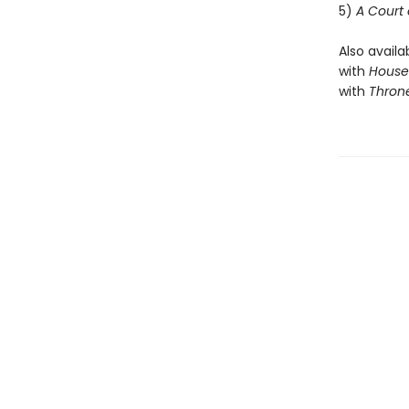
5)
A Court 
Also availa
with
House 
with
Throne