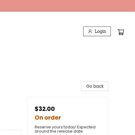
Login
Go back
$32.00
On order
Reserve yours today! Expected
around the release date.