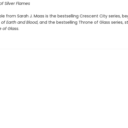
of Silver Flames
ble from Sarah J. Maas is the bestselling Crescent City series, be
of Earth and Blood
, and the bestselling Throne of Glass series, s
 of Glass
.