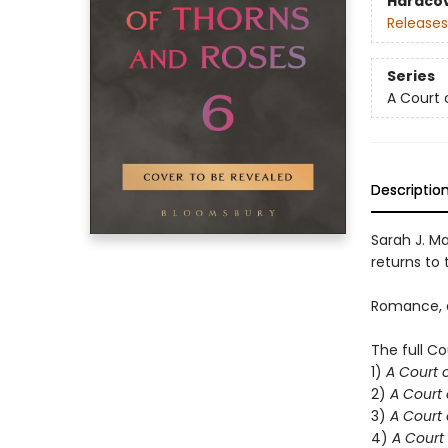
Hardco
Releases
Series
A Court 
Descriptio
Sarah J. Ma
returns to t
Romance, d
The full Co
1)
A Court 
2)
A Court 
3)
A Court 
4)
A Court 