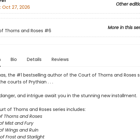
ver
Other editi
:
Oct 27, 2026
More in this se
of Thorns and Roses
#6
n
Bio
Details
Reviews
as, the #1 bestselling author of the Court of Thorns and Roses s
he courts of Prythian . . .
anger, and intrigue await you in the stunning new installment.
urt of Thorns and Roses series includes:
of Thorns and Roses
of Mist and Fury
of Wings and Ruin
of Frost and Starlight