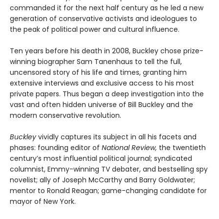
commanded it for the next half century as he led a new
generation of conservative activists and ideologues to
the peak of political power and cultural influence.
Ten years before his death in 2008, Buckley chose prize-
winning biographer Sam Tanenhaus to tell the full,
uncensored story of his life and times, granting him
extensive interviews and exclusive access to his most
private papers. Thus began a deep investigation into the
vast and often hidden universe of Bill Buckley and the
modern conservative revolution.
Buckley
vividly captures its subject in all his facets and
phases: founding editor of
National Review,
the twentieth
century’s most influential political journal; syndicated
columnist, Emmy-winning TV debater, and bestselling spy
novelist; ally of Joseph McCarthy and Barry Goldwater;
mentor to Ronald Reagan; game-changing candidate for
mayor of New York.