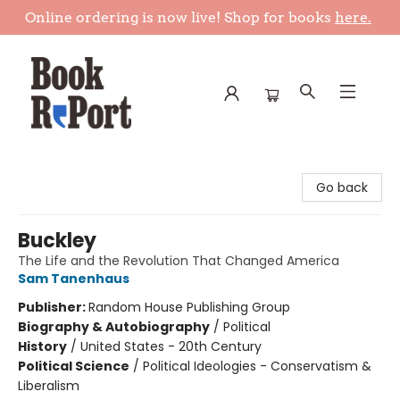
Online ordering is now live! Shop for books
here.
Book Report
Go back
Buckley
The Life and the Revolution That Changed America
Sam Tanenhaus
Publisher:
Random House Publishing Group
Biography & Autobiography
/
Political
History
/
United States - 20th Century
Political Science
/
Political Ideologies - Conservatism &
Liberalism