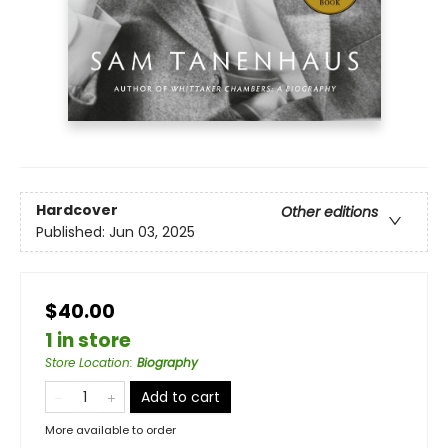
Hardcover
Other editions
Published:
Jun 03, 2025
$40.00
1 in store
Store Location
:
Biography
Add to cart
More available to order