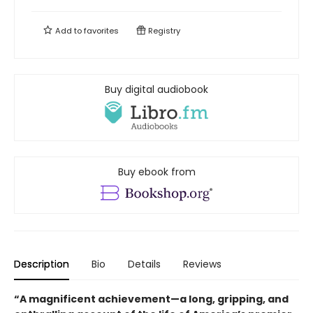
Add to
favorites
Registry
Buy digital audiobook
Buy ebook from
Description
Bio
Details
Reviews
“A magnificent achievement—a long, gripping, and