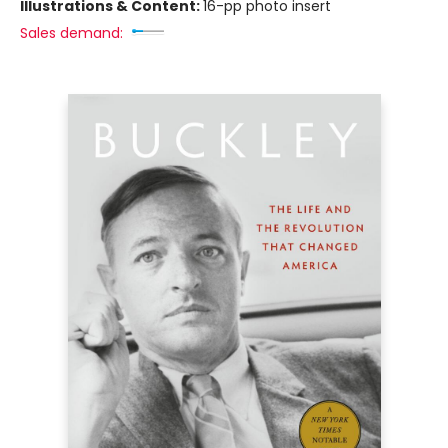
Illustrations & Content:
16-pp photo insert
Sales demand: