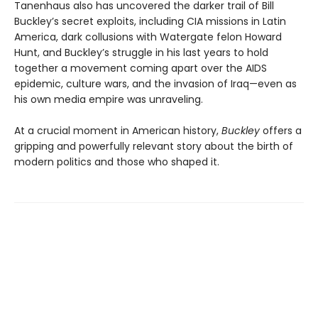
Tanenhaus also has uncovered the darker trail of Bill
Buckley’s secret exploits, including CIA missions in Latin
America, dark collusions with Watergate felon Howard
Hunt, and Buckley’s struggle in his last years to hold
together a movement coming apart over the AIDS
epidemic, culture wars, and the invasion of Iraq—even as
his own media empire was unraveling.
At a crucial moment in American history,
Buckley
offers a
gripping and powerfully relevant story about the birth of
modern politics and those who shaped it.