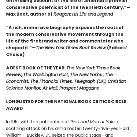
enthralling account of the life of America’s premier
conservative polemicist of the twentieth century.”—
Max Boot, author of
Reagan: His Life and Legend
“A rich, immersive biography exposes the roots of
the modern conservative movement through the
life of the firebrand writer and commentator who
shaped it.”—
The New York Times Book Review
(Editors’
Choice)
A BEST BOOK OF THE YEAR:
The New York Times Book
Review
,
The Washington Post
,
The New Yorker
,
The
Economist, The Financial Times, Telegraph (UK), Christian
Science Monitor, Air Mail, Prospect Magazine
LONGLISTED FOR THE NATIONAL BOOK CRITICS CIRCLE
AWARD
In 1951, with the publication of
God and Man at Yale
, a
scathing attack on his alma mater, twenty-five-year-old
William F. Buckley, Jr., seized the public stage—and