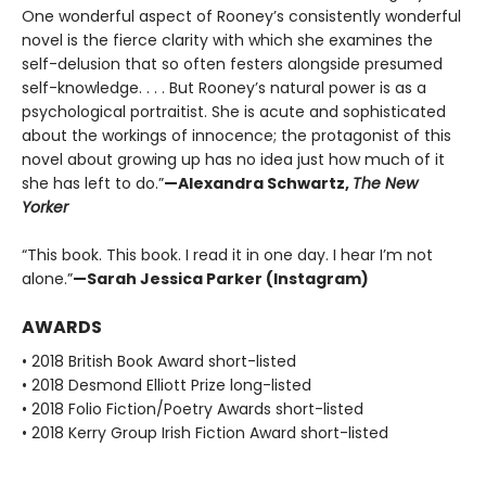
One wonderful aspect of Rooney’s consistently wonderful
novel is the fierce clarity with which she examines the
self-delusion that so often festers alongside presumed
self-knowledge. . . . But Rooney’s natural power is as a
psychological portraitist. She is acute and sophisticated
about the workings of innocence; the protagonist of this
novel about growing up has no idea just how much of it
she has left to do.”
—Alexandra Schwartz,
The New
Yorker
“This book. This book. I read it in one day. I hear I’m not
alone.”
—Sarah Jessica Parker (Instagram)
AWARDS
• 2018 British Book Award short-listed
• 2018 Desmond Elliott Prize long-listed
• 2018 Folio Fiction/Poetry Awards short-listed
• 2018 Kerry Group Irish Fiction Award short-listed