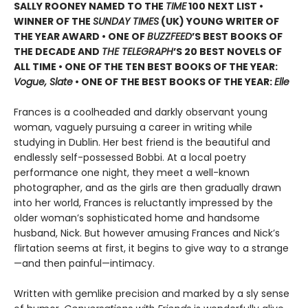
SALLY ROONEY NAMED TO THE
TIME
100 NEXT LIST •
WINNER OF THE
SUNDAY TIMES
(UK) YOUNG WRITER OF
THE YEAR AWARD • ONE OF
BUZZFEED
’S BEST BOOKS OF
THE DECADE AND
THE TELEGRAPH
’S 20 BEST NOVELS OF
ALL TIME • ONE OF THE TEN BEST BOOKS OF THE YEAR:
Vogue, Slate
• ONE OF THE BEST BOOKS OF THE YEAR:
Elle
Frances is a coolheaded and darkly observant young
woman, vaguely pursuing a career in writing while
studying in Dublin. Her best friend is the beautiful and
endlessly self-possessed Bobbi. At a local poetry
performance one night, they meet a well-known
photographer, and as the girls are then gradually drawn
into her world, Frances is reluctantly impressed by the
older woman’s sophisticated home and handsome
husband, Nick. But however amusing Frances and Nick’s
flirtation seems at first, it begins to give way to a strange
—and then painful—intimacy.
Written with gemlike precision and marked by a sly sense