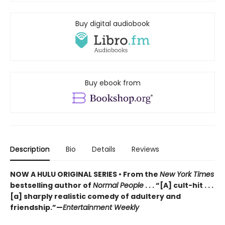
Buy digital audiobook
Buy ebook from
Description
Bio
Details
Reviews
NOW A HULU ORIGINAL SERIES • From the
New York Times
bestselling author of
Normal People
. . . “[A] cult-hit . . .
[a] sharply realistic comedy of adultery and
friendship.”—
Entertainment Weekly