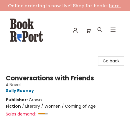
Online ordering is now live! Shop for books
here.
Book Report
Go back
Conversations with Friends
A Novel
Sally Rooney
Publisher:
Crown
Fiction
/
Literary / Women / Coming of Age
Sales demand: