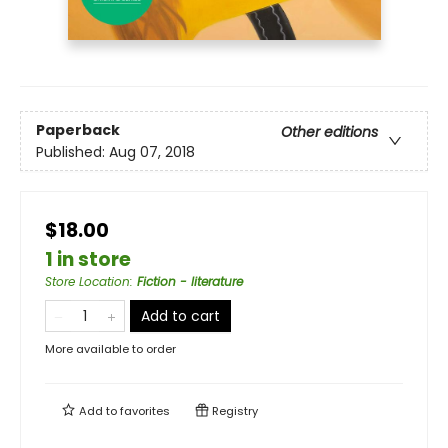
Paperback
Other editions
Published:
Aug 07, 2018
$18.00
1 in store
Store Location
:
Fiction - literature
Add to cart
More available to order
Add to
favorites
Registry