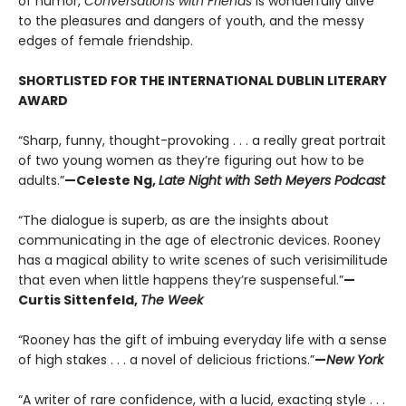
of humor,
Conversations with Friends
is wonderfully alive
to the pleasures and dangers of youth, and the messy
edges of female friendship.
SHORTLISTED FOR THE INTERNATIONAL DUBLIN LITERARY
AWARD
“Sharp, funny, thought-provoking . . . a really great portrait
of two young women as they’re figuring out how to be
adults.”
—Celeste Ng,
Late Night with Seth Meyers Podcast
“The dialogue is superb, as are the insights about
communicating in the age of electronic devices. Rooney
has a magical ability to write scenes of such verisimilitude
that even when little happens they’re suspenseful.”
—
Curtis Sittenfeld,
The Week
“Rooney has the gift of imbuing everyday life with a sense
of high stakes . . . a novel of delicious frictions.”
—
New York
“A writer of rare confidence, with a lucid, exacting style . . .