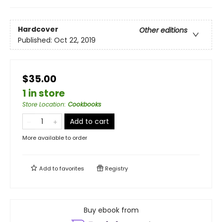
Hardcover
Other editions
Published:
Oct 22, 2019
$35.00
1 in store
Store Location
:
Cookbooks
Add to cart
More available to order
Add to
favorites
Registry
Buy ebook from