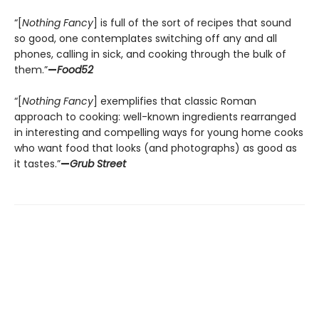
“[
Nothing Fancy
] is full of the sort of recipes that sound
so good, one contemplates switching off any and all
phones, calling in sick, and cooking through the bulk of
them.”
—
Food52
“[
Nothing Fancy
] exemplifies that classic Roman
approach to cooking: well-known ingredients rearranged
in interesting and compelling ways for young home cooks
who want food that looks (and photographs) as good as
it tastes.”
—
Grub Street