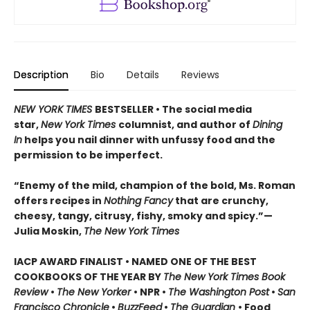
Description
Bio
Details
Reviews
NEW YORK TIMES
BESTSELLER • The social media
star,
New York Times
columnist, and author of
Dining
In
helps you nail dinner with unfussy food and the
permission to be imperfect.
“Enemy of the mild, champion of the bold, Ms. Roman
offers recipes in
Nothing Fancy
that are crunchy,
cheesy, tangy, citrusy, fishy, smoky and spicy.”—
Julia Moskin,
The New York Times
IACP AWARD FINALIST • NAMED ONE OF THE BEST
COOKBOOKS OF THE YEAR BY
The New York Times Book
Review
•
The New Yorker
• NPR •
The Washington Post
•
San
Francisco Chronicle
•
BuzzFeed
•
The Guardian
• Food