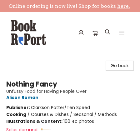
Online ordering is now live! Shop for books
here.
Book Report
Go back
Nothing Fancy
Unfussy Food for Having People Over
Alison Roman
Publisher:
Clarkson Potter/Ten Speed
Cooking
/
Courses & Dishes / Seasonal / Methods
Illustrations & Content:
100 4c photos
Sales demand: