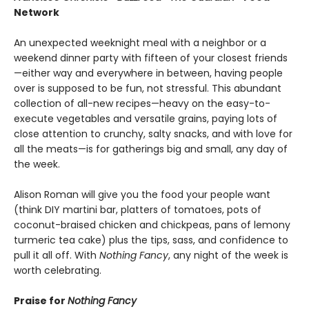
Network
An unexpected weeknight meal with a neighbor or a
weekend dinner party with fifteen of your closest friends
—either way and everywhere in between, having people
over is supposed to be fun, not stressful. This abundant
collection of all-new recipes—heavy on the easy-to-
execute vegetables and versatile grains, paying lots of
close attention to crunchy, salty snacks, and with love for
all the meats—is for gatherings big and small, any day of
the week.
Alison Roman will give you the food your people want
(think DIY martini bar, platters of tomatoes, pots of
coconut-braised chicken and chickpeas, pans of lemony
turmeric tea cake) plus the tips, sass, and confidence to
pull it all off. With
Nothing Fancy
, any night of the week is
worth celebrating.
Praise for
Nothing Fancy