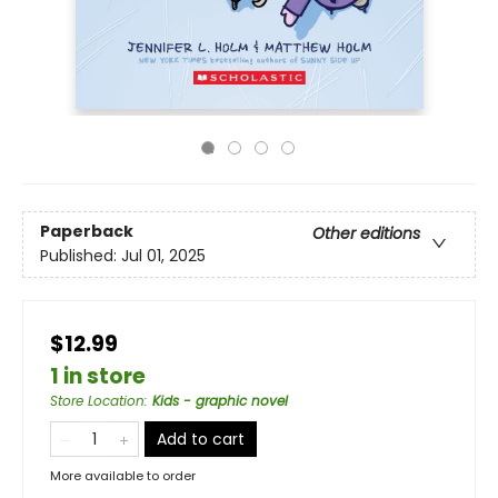
Paperback
Other editions
Published:
Jul 01, 2025
$12.99
1 in store
Store Location
:
Kids - graphic novel
Add to cart
More available to order