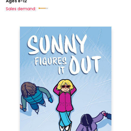
Ages 8-12
Sales demand: