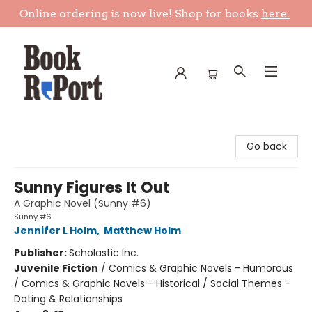
Online ordering is now live! Shop for books
here.
Book Report
Go back
Sunny Figures It Out
A Graphic Novel (Sunny #6)
Sunny #6
Jennifer L Holm
,
Matthew Holm
Publisher:
Scholastic Inc.
Juvenile Fiction
/
Comics & Graphic Novels - Humorous
/ Comics & Graphic Novels - Historical / Social Themes -
Dating & Relationships