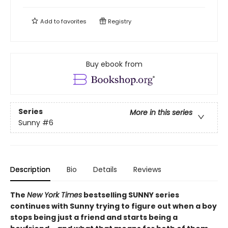
Add to
favorites
Registry
Buy ebook from
Series
More in this series
Sunny
#6
Description
Bio
Details
Reviews
The
New York Times
bestselling SUNNY series
continues with Sunny trying to figure out when a boy
stops being just a friend and starts being a