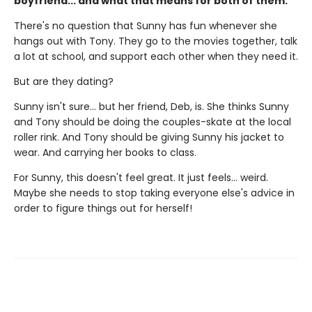
boyfriend... and what that means for both of them.
There's no question that Sunny has fun whenever she
hangs out with Tony. They go to the movies together, talk
a lot at school, and support each other when they need it.
But are they dating?
Sunny isn't sure... but her friend, Deb, is. She thinks Sunny
and Tony should be doing the couples-skate at the local
roller rink. And Tony should be giving Sunny his jacket to
wear. And carrying her books to class.
For Sunny, this doesn't feel great. It just feels... weird.
Maybe she needs to stop taking everyone else's advice in
order to figure things out for herself!