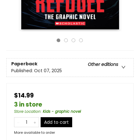
Paperback
Other editions
Published:
Oct 07, 2025
$14.99
3 in store
Store Location
:
Kids - graphic novel
Add to cart
More available to order