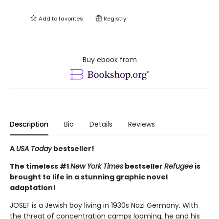
Add to
favorites
Registry
Buy ebook from
Description
Bio
Details
Reviews
A
USA Today
bestseller!
The timeless #1
New York Times
bestseller
Refugee
is
brought to life in a stunning graphic novel
adaptation!
JOSEF is a Jewish boy living in 1930s Nazi Germany. With
the threat of concentration camps looming, he and his