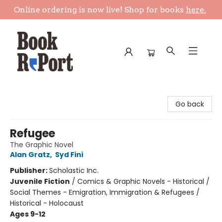
Online ordering is now live! Shop for books
here.
Book Report
Go back
Refugee
The Graphic Novel
Alan Gratz
,
Syd Fini
Publisher:
Scholastic Inc.
Juvenile Fiction
/
Comics & Graphic Novels - Historical /
Social Themes - Emigration, Immigration & Refugees /
Historical - Holocaust
Ages 9-12