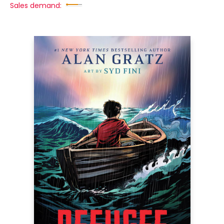
Sales demand: