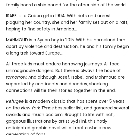
family board a ship bound for the other side of the world...
ISABEL is a Cuban girl in 1994. With riots and unrest
plaguing her country, she and her family set out on a raft,
hoping to find safety in America...
MAHMOUD is a Syrian boy in 2015. With his homeland torn
apart by violence and destruction, he and his family begin
a long trek toward Europe...
All three kids must endure harrowing journeys. All face
unimaginable dangers. But there is always the hope of
tomorrow
. And although Josef, Isabel, and Mahmoud are
separated by continents and decades, shocking
connections will tie their stories together in the end.
Refugee
is a modern classic that has spent over 5 years
on the
New York Times
bestseller list, and garnered several
awards and much acclaim. Brought to life with rich,
gorgeous illustrations by artist Syd Fini, this hotly
anticipated graphic novel will attract a whole new
generation of fans.