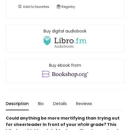
Add to
favorites
Registry
Buy digital audiobook
Buy ebook from
Description
Bio
Details
Reviews
Could anything be more mortifying than trying out
for cheerleader in front of your
whole
grade? This