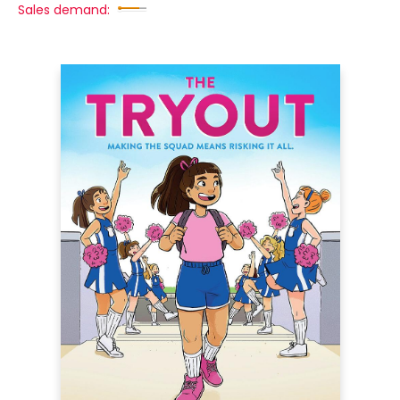
Sales demand: