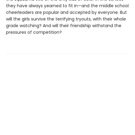
they have always yearned to fit in—and the middle school
cheerleaders are popular and accepted by everyone. But
will the girls survive the terrifying tryouts, with their whole
grade watching? And will their friendship withstand the
pressures of competition?