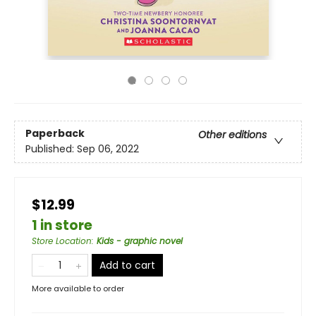
Paperback
Other editions
Published:
Sep 06, 2022
$12.99
1 in store
Store Location
:
Kids - graphic novel
Add to cart
More available to order