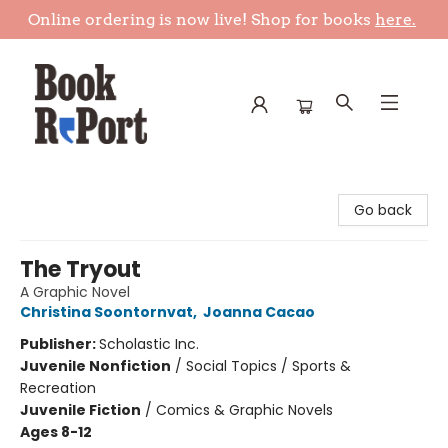
Online ordering is now live! Shop for books
here.
Book Report
Go back
The Tryout
A Graphic Novel
Christina Soontornvat
,
Joanna Cacao
Publisher:
Scholastic Inc.
Juvenile Nonfiction
/
Social Topics / Sports &
Recreation
Juvenile Fiction
/
Comics & Graphic Novels
Ages 8-12