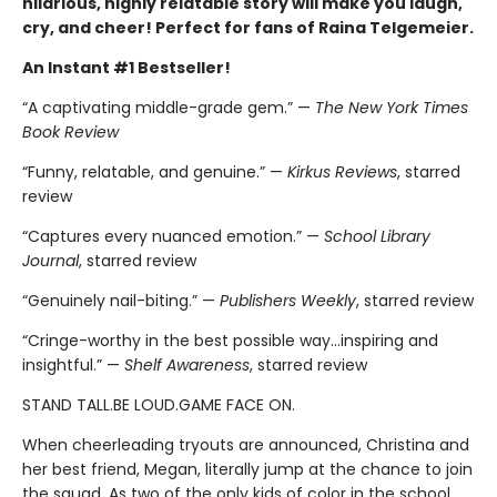
hilarious, highly relatable story will make you laugh,
cry, and cheer! Perfect for fans of Raina Telgemeier.
An Instant #1 Bestseller!
“A captivating middle-grade gem.” —
The New York Times
Book Review
“Funny, relatable, and genuine.” —
Kirkus Reviews
, starred
review
“Captures every nuanced emotion.” —
School Library
Journal
, starred review
“Genuinely nail-biting.” —
Publishers Weekly
, starred review
“Cringe-worthy in the best possible way…inspiring and
insightful.” —
Shelf Awareness
, starred review
STAND TALL.BE LOUD.GAME FACE ON.
When cheerleading tryouts are announced, Christina and
her best friend, Megan, literally jump at the chance to join
the squad. As two of the only kids of color in the school,