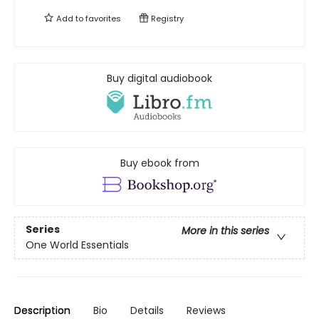
Add to
favorites
Registry
Buy digital audiobook
Buy ebook from
Series
More in this series
One World Essentials
Description
Bio
Details
Reviews