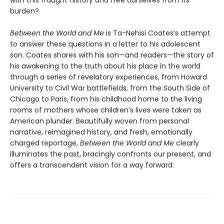
burden?
Between the World and Me
is Ta-Nehisi Coates’s attempt
to answer these questions in a letter to his adolescent
son. Coates shares with his son—and readers—the story of
his awakening to the truth about his place in the world
through a series of revelatory experiences, from Howard
University to Civil War battlefields, from the South Side of
Chicago to Paris, from his childhood home to the living
rooms of mothers whose children’s lives were taken as
American plunder. Beautifully woven from personal
narrative, reimagined history, and fresh, emotionally
charged reportage,
Between the World and Me
clearly
illuminates the past, bracingly confronts our present, and
offers a transcendent vision for a way forward.