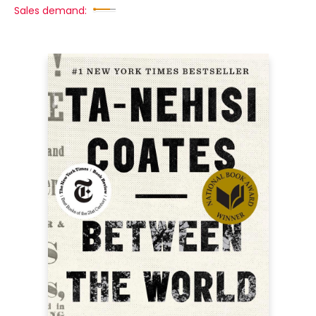
Sales demand: