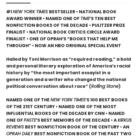
#1
NEW YORK TIMES
BESTSELLER • NATIONAL BOOK
AWARD WINNER • NAMED ONE OF
TIME
’S TEN BEST
NONFICTION BOOKS OF THE DECADE • PULITZER PRIZE
FINALIST • NATIONAL BOOK CRITICS CIRCLE AWARD
FINALIST •
ONE OF OPRAH’S “BOOKS THAT HELP ME
THROUGH” •
NOW AN HBO ORIGINAL SPECIAL EVENT
Hailed by Toni Morrison as “required reading,” a bold
and personal literary exploration of America’s racial
history by “the most important essayist in a
generation and a writer who changed the national
political conversation about race” (
Rolling Stone
)
NAMED ONE OF THE
NEW YORK TIMES
’S 100 BEST BOOKS
OF THE 21ST CENTURY • NAMED ONE OF THE MOST
INFLUENTIAL BOOKS OF THE DECADE BY CNN
• NAMED
ONE OF
PASTE
’
S BEST MEMOIRS OF THE DECADE • A
KIRKUS
REVIEWS
BEST NONFICTION BOOK OF THE CENTURY • AN
OPRAH DAILY
BEST NONFICTION BOOK OF THE PAST TWO