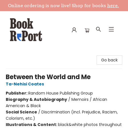
Online ordering is now live! Shop for books
here.
Book Report
Go back
Between the World and Me
Ta-Nehisi Coates
Publisher:
Random House Publishing Group
Biography & Autobiography
/
Memoirs / African
American & Black
Social Science
/
Discrimination (incl. Prejudice, Racism,
Colorism, etc.)
Illustrations & Content:
black&white photos throughout