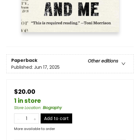
Paperback
Other editions
Published:
Jun 17, 2025
$20.00
1 in store
Store Location
:
Biography
Add to cart
More available to order