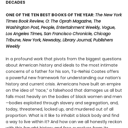
DECADES
ONE OF THE TEN BEST BOOKS OF THE YEAR:
The New York
Times Book Review, O: The Oprah Magazine, The
Washington Post, People, Entertainment Weekly, Vogue,
Los Angeles Times, San Francisco Chronicle, Chicago
Tribune, New York, Newsday, Library Journal, Publishers
Weekly
In a profound work that pivots from the biggest questions
about American history and ideals to the most intimate
concerns of a father for his son, Ta-Nehisi Coates offers
a powerful new framework for understanding our nation’s
history and current crisis. Americans have built an empire
on the idea of “race,” a falsehood that damages us all but
falls most heavily on the bodies of black women and men
—bodies exploited through slavery and segregation, and,
today, threatened, locked up, and murdered out of all
proportion. What is it like to inhabit a black body and find
a way to live within it? And how can we all honestly reckon
with this fraught history and free ourselves from its