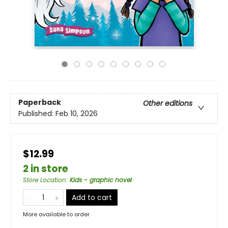
Paperback
Other editions
Published:
Feb 10, 2026
$12.99
2 in store
Store Location
:
Kids - graphic novel
Add to cart
More available to order