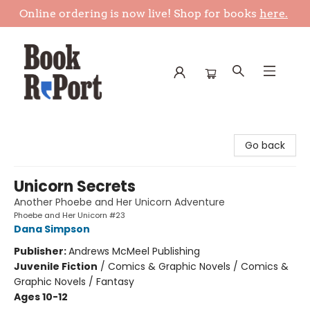
Online ordering is now live! Shop for books
here.
Book Report
Go back
Unicorn Secrets
Another Phoebe and Her Unicorn Adventure
Phoebe and Her Unicorn #23
Dana Simpson
Publisher:
Andrews McMeel Publishing
Juvenile Fiction
/
Comics & Graphic Novels / Comics &
Graphic Novels / Fantasy
Ages 10-12