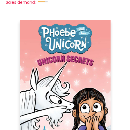
Sales demand: