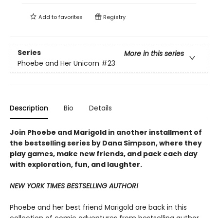
Add to
favorites
Registry
Series
More in this series
Phoebe and Her Unicorn
#23
Description
Bio
Details
Join Phoebe and Marigold in another installment of
the bestselling series by Dana Simpson, where they
play games, make new friends, and pack each day
with exploration, fun, and laughter.
NEW YORK TIMES BESTSELLING AUTHOR!
Phoebe and her best friend Marigold are back in this