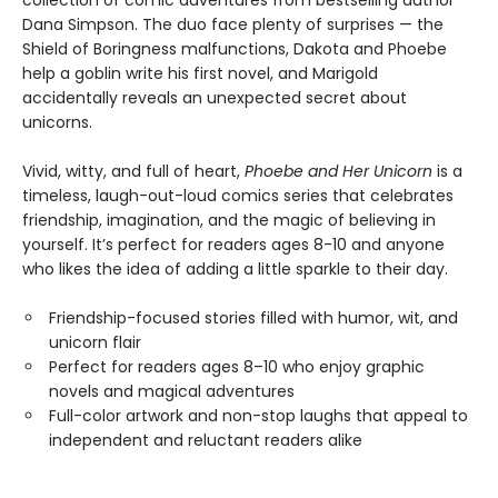
collection of comic adventures from bestselling author
Dana Simpson. The duo face plenty of surprises — the
Shield of Boringness malfunctions, Dakota and Phoebe
help a goblin write his first novel, and Marigold
accidentally reveals an unexpected secret about
unicorns.
Vivid, witty, and full of heart,
Phoebe and Her Unicorn
is a
timeless, laugh-out-loud comics series that celebrates
friendship, imagination, and the magic of believing in
yourself. It’s perfect for readers ages 8-10 and anyone
who likes the idea of adding a little sparkle to their day.
Friendship-focused stories filled with humor, wit, and
unicorn flair
Perfect for readers ages 8–10 who enjoy graphic
novels and magical adventures
Full-color artwork and non-stop laughs that appeal to
independent and reluctant readers alike