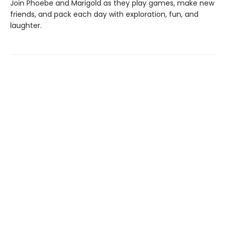
Join Phoebe and Marigold as they play games, make new
friends, and pack each day with exploration, fun, and
laughter.