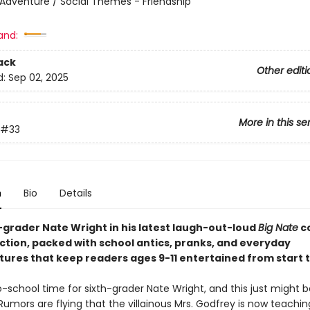
 Adventure / Social Themes - Friendship
and:
ack
Other editi
d:
Sep 02, 2025
More in this se
#33
n
Bio
Details
h-grader Nate Wright in his latest laugh-out-loud
Big Nate
c
ection, packed with school antics, pranks, and everyday
ures that keep readers ages 9-11 entertained from start to
o-school time for sixth-grader Nate Wright, and this just might 
Rumors are flying that the villainous Mrs. Godfrey is now teachi