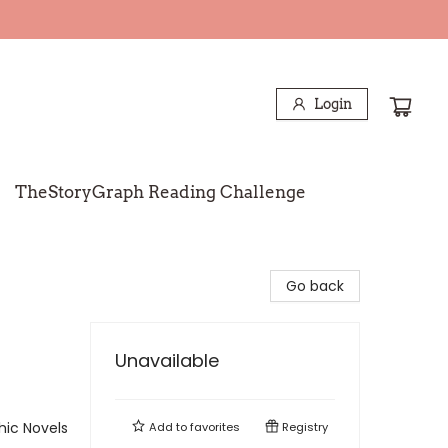
Login
TheStoryGraph Reading Challenge
Go back
Unavailable
ic Novels
Add to
favorites
Registry