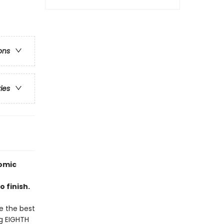
ons
ries
omic
 finish.
be the best
ng EIGHTH