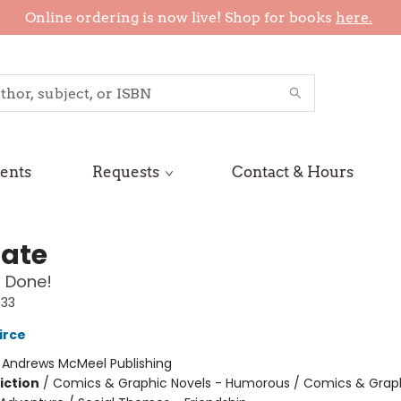
Online ordering is now live! Shop for books
here.
ents
Requests
Contact & Hours
Nate
 Done!
#33
irce
:
Andrews McMeel Publishing
iction
/
Comics & Graphic Novels - Humorous / Comics & Graph