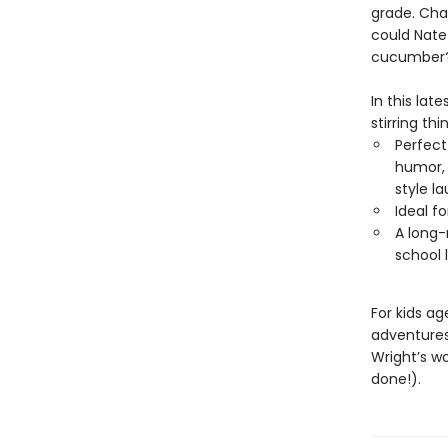
grade. Chad
could Nate 
cucumber
In this lat
stirring thi
Perfect
humor, 
style l
Ideal f
A long-
school 
For kids a
adventure
Wright’s w
done!).