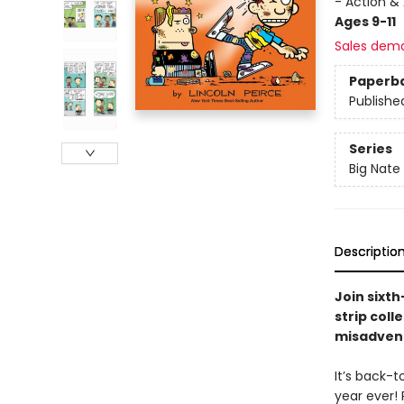
- Action &
Ages 9-11
Sales dem
Paperb
Publishe
Series
Big Nate
Descriptio
Join sixt
strip coll
misadvent
It’s back-t
year ever! 