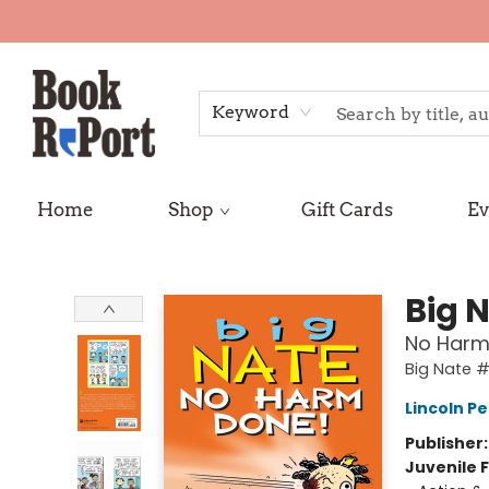
Keyword
Home
Shop
Gift Cards
Ev
Book Report
Big 
No Harm
Big Nate 
Lincoln Pe
Publisher
Juvenile F