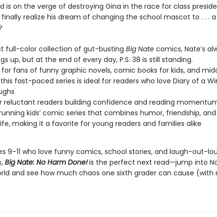
 is on the verge of destroying Gina in the race for class presid
finally realize his dream of changing the school mascot to . . . a
?
est full-color collection of gut-busting
Big Nate
comics, Nate’s al
ngs up, but at the end of every day, P.S. 38 is still standing.
 for fans of funny graphic novels, comic books for kids, and mid
this fast-paced series is ideal for readers who love Diary of a W
aughs
or reluctant readers building confidence and reading momentu
running kids’ comic series that combines humor, friendship, and
life, making it a favorite for young readers and families alike
ges 9–11 who love funny comics, school stories, and laugh-out-lo
s,
Big Nate: No Harm Done!
is the perfect next read—jump into N
orld and see how much chaos one sixth grader can cause (with