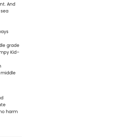
ent. And
 sea
ways
dle grade
impy Kid–
m
 middle
ud
ate
 no harm