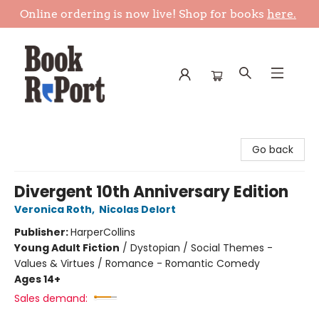
Online ordering is now live! Shop for books
here.
Book Report
Go back
Divergent 10th Anniversary Edition
Veronica Roth
,
Nicolas Delort
Publisher:
HarperCollins
Young Adult Fiction
/
Dystopian / Social Themes -
Values & Virtues / Romance - Romantic Comedy
Ages 14+
Sales demand: