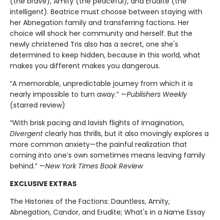
(the brave), Amity (the peaceful), and Erudite (the
intelligent). Beatrice must choose between staying with
her Abnegation family and transferring factions. Her
choice will shock her community and herself. But the
newly christened Tris also has a secret, one she's
determined to keep hidden, because in this world, what
makes you different makes you dangerous.
“A memorable, unpredictable journey from which it is
nearly impossible to turn away.” —
Publishers Weekly
(starred review)
“With brisk pacing and lavish flights of imagination,
Divergent
clearly has thrills, but it also movingly explores a
more common anxiety—the painful realization that
coming into one’s own sometimes means leaving family
behind.” —
New York Times Book Review
EXCLUSIVE EXTRAS
The Histories of the Factions: Dauntless, Amity,
Abnegation, Candor, and Erudite; What's in a Name Essay