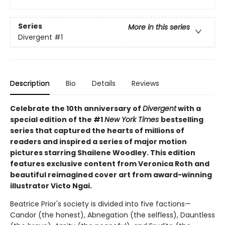
Series
More in this series
Divergent
#1
Description
Bio
Details
Reviews
Celebrate the 10th anniversary of
Divergent
with a
special edition of the #1
New York Times
bestselling
series that captured the hearts of millions of
readers and inspired a series of major motion
pictures starring Shailene Woodley. This edition
features exclusive content from Veronica Roth and
beautiful reimagined cover art from award-winning
illustrator Victo Ngai.
Beatrice Prior's society is divided into five factions—
Candor (the honest), Abnegation (the selfless), Dauntless