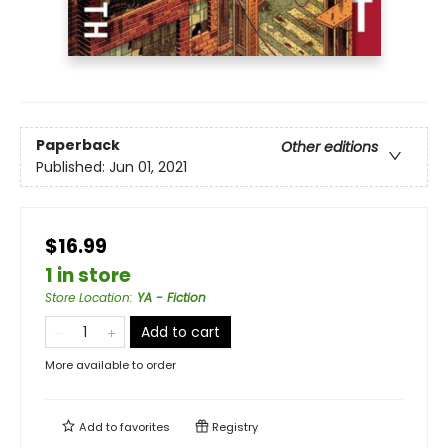
Paperback
Other editions
Published:
Jun 01, 2021
$16.99
1 in store
Store Location
:
YA - Fiction
Add to cart
More available to order
Add to
favorites
Registry