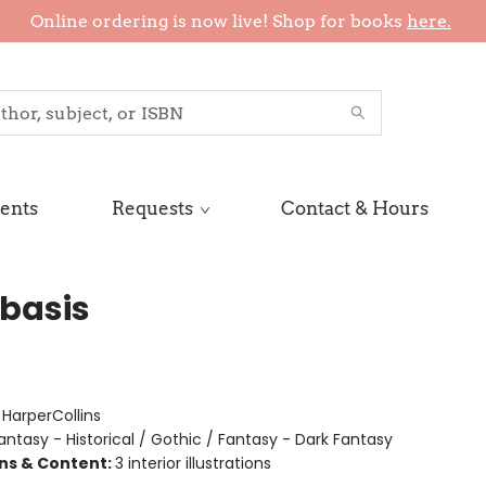
Online ordering is now live! Shop for books
here.
ents
Requests
Contact & Hours
basis
:
HarperCollins
antasy - Historical / Gothic / Fantasy - Dark Fantasy
ons & Content:
3 interior illustrations