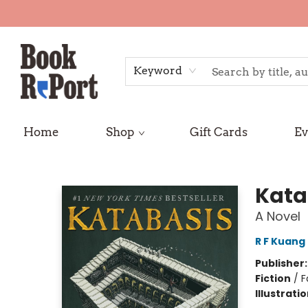
Keyword
Home
Shop
Gift Cards
Ev
Book Report
Kata
A Novel
R F Kuang
Publisher
Fiction
/
F
Illustrati