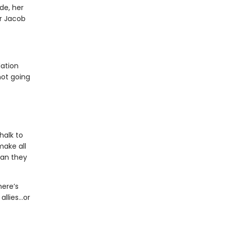
de, her
or Jacob
dation
not going
halk to
make all
man they
here’s
allies…or