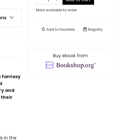
More available to order
ons
Add to
favorites
Registry
Buy ebook from
a fantasy
d
ry and
 their
s in the