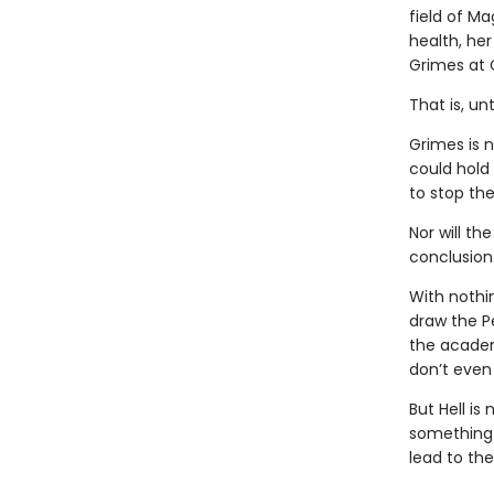
field of Ma
health, her
Grimes at 
That is, un
Grimes is 
could hold
to stop the
Nor will th
conclusion
With nothi
draw the P
the academ
don’t even 
But Hell is
something i
lead to th