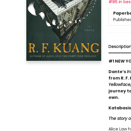
#86 in best
Paperb
Publishe
Descriptio
#1 NEW YO
Dante’s
In
from R. F.
Yellowface
journey to
own.
Katabasis
The story o
Alice Law 