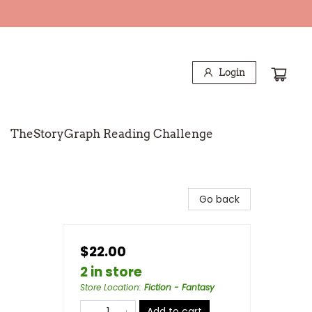
Login
TheStoryGraph Reading Challenge
Go back
$22.00
2 in store
Store Location
:
Fiction - Fantasy
Add to cart