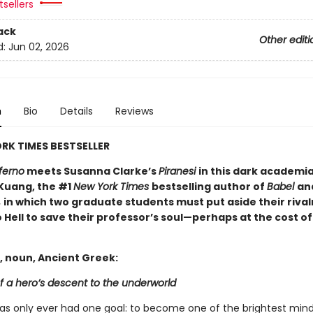
sellers
ack
Other editi
d:
Jun 02, 2026
n
Bio
Details
Reviews
RK TIMES BESTSELLER
ferno
meets Susanna Clarke’s
Piranesi
in this dark academi
 Kuang, the #1
New York Times
bestselling author of
Babel
an
,
in which two graduate students must put aside their rival
 Hell to save their professor’s soul—perhaps at the cost of
, noun, Ancient Greek:
f a hero’s descent to the underworld
has only ever had one goal: to become one of the brightest mind