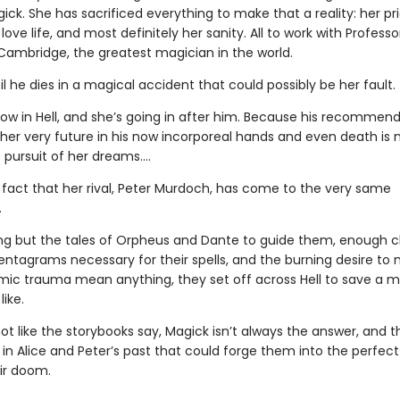
gick. She has sacrificed everything to make that a reality: her pri
 love life, and most definitely her sanity. All to work with Profess
Cambridge, the greatest magician in the world.
til he dies in a magical accident that could possibly be her fault.
now in Hell, and she’s going in after him. Because his recommen
 her very future in his now incorporeal hands and even death is 
 pursuit of her dreams….
e fact that her rival, Peter Murdoch, has come to the very same
.
ng but the tales of Orpheus and Dante to guide them, enough c
entagrams necessary for their spells, and the burning desire to 
ic trauma mean anything, they set off across Hell to save a 
like.
 not like the storybooks say, Magick isn’t always the answer, and t
n Alice and Peter’s past that could forge them into the perfect 
eir doom.