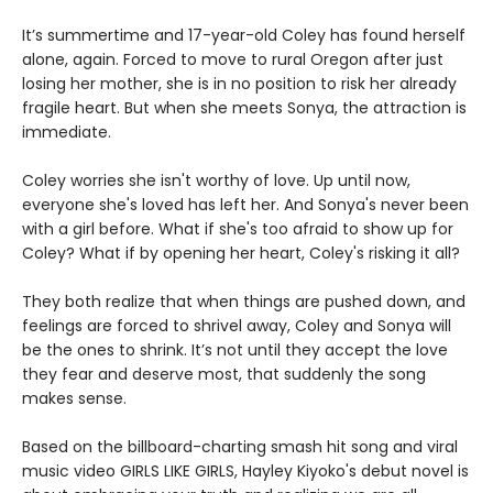
It’s summertime and 17-year-old Coley has found herself
alone, again. Forced to move to rural Oregon after just
losing her mother, she is in no position to risk her already
fragile heart. But when she meets Sonya, the attraction is
immediate.
Coley worries she isn't worthy of love. Up until now,
everyone she's loved has left her. And Sonya's never been
with a girl before. What if she's too afraid to show up for
Coley? What if by opening her heart, Coley's risking it all?
They both realize that when things are pushed down, and
feelings are forced to shrivel away, Coley and Sonya will
be the ones to shrink. It’s not until they accept the love
they fear and deserve most, that suddenly the song
makes sense.
Based on the billboard-charting smash hit song and viral
music video GIRLS LIKE GIRLS, Hayley Kiyoko's debut novel is