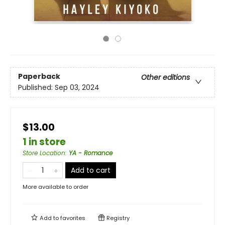
Paperback
Other editions
Published:
Sep 03, 2024
$13.00
1 in store
Store Location
:
YA - Romance
Add to cart
More available to order
Add to
favorites
Registry