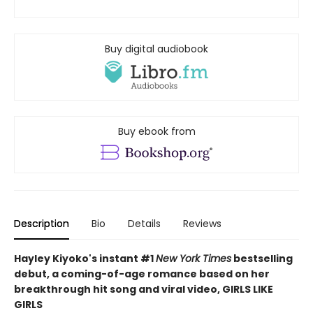
Buy digital audiobook
Buy ebook from
Description
Bio
Details
Reviews
Hayley Kiyoko's instant #1
New York Times
bestselling
debut, a coming-of-age romance based on her
breakthrough hit song and viral video, GIRLS LIKE
GIRLS