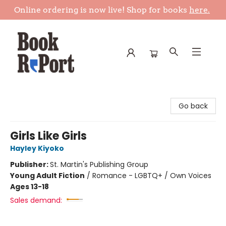
Online ordering is now live! Shop for books
here.
Book Report
Go back
Girls Like Girls
Hayley Kiyoko
Publisher:
St. Martin's Publishing Group
Young Adult Fiction
/
Romance - LGBTQ+ / Own Voices
Ages 13-18
Sales demand: