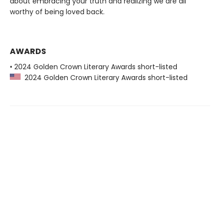
about embracing your truth and realizing we are all
worthy of being loved back.
AWARDS
• 2024 Golden Crown Literary Awards short-listed
2024 Golden Crown Literary Awards short-listed