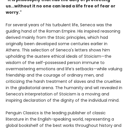
us...without it no one can lead a life free of fear or
worry."
For several years of his turbulent life, Seneca was the
guiding hand of the Roman Empire. His inspired reasoning
derived mainly from the Stoic principles, which had
originally been developed some centuries earlier in
Athens. This selection of Seneca's letters shows him
upholding the austere ethical ideals of Stoicism—the
wisdom of the self-possessed person immune to
overmastering emotions and life’s setbacks—while valuing
friendship and the courage of ordinary men, and
criticizing the harsh treatment of slaves and the cruelties
in the gladiatorial arena. The humanity and wit revealed in
Seneca’s interpretation of Stoicism is a moving and
inspiring declaration of the dignity of the individual mind.
Penguin Classics is the leading publisher of classic
literature in the English-speaking world, representing a
global bookshelf of the best works throughout history and