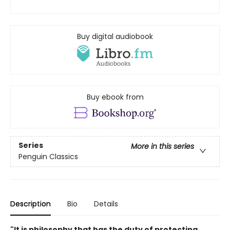
Buy digital audiobook
Buy ebook from
Series
More in this series
Penguin Classics
Description
Bio
Details
"It is philosophy that has the duty of protecting