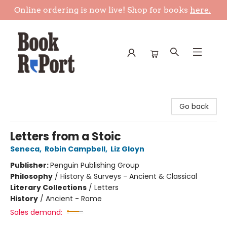
Online ordering is now live! Shop for books
here.
Book Report
Go back
Letters from a Stoic
Seneca
,
Robin Campbell
,
Liz Gloyn
Publisher:
Penguin Publishing Group
Philosophy
/
History & Surveys - Ancient & Classical
Literary Collections
/
Letters
History
/
Ancient - Rome
Sales demand: