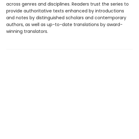
across genres and disciplines. Readers trust the series to
provide authoritative texts enhanced by introductions
and notes by distinguished scholars and contemporary
authors, as well as up-to-date translations by award-
winning translators.