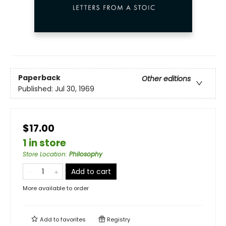
Paperback
Other editions
Published:
Jul 30, 1969
$17.00
1 in store
Store Location
:
Philosophy
Add to cart
More available to order
Add to
favorites
Registry