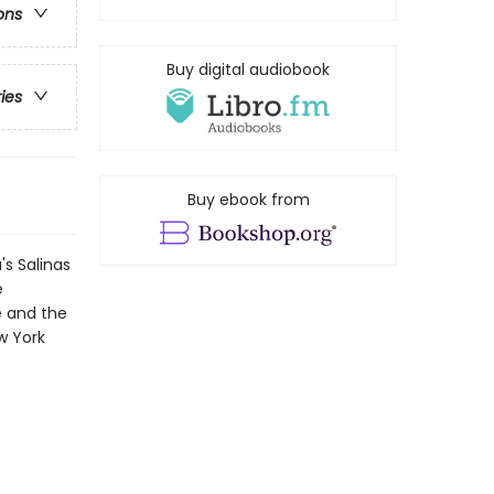
ons
Buy digital audiobook
ries
Buy ebook from
's Salinas
e
e and the
w York