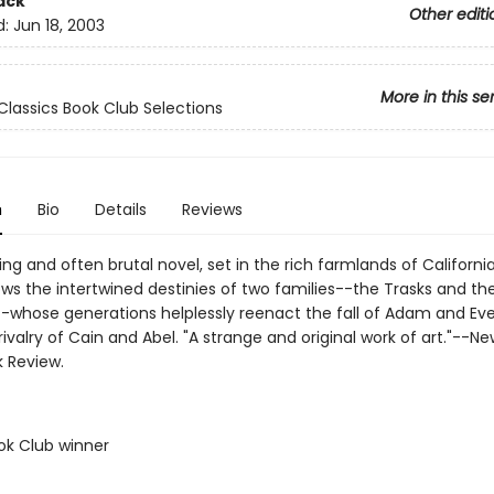
ack
Other editi
d:
Jun 18, 2003
More in this se
Classics Book Club Selections
n
Bio
Details
Reviews
ing and often brutal novel, set in the rich farmlands of California
lows the intertwined destinies of two families--the Trasks and th
-whose generations helplessly reenact the fall of Adam and Ev
ivalry of Cain and Abel. "A strange and original work of art."--Ne
 Review.
ok Club winner