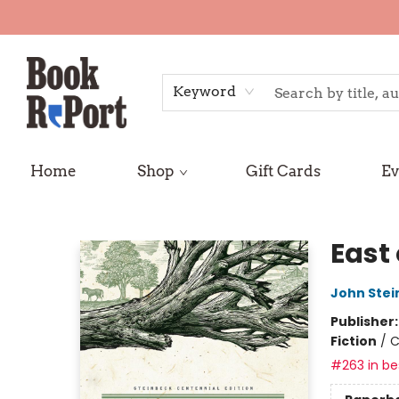
Keyword
Home
Shop
Gift Cards
Ev
Book Report
East
John Stei
Publisher
Fiction
/
C
#263 in bes