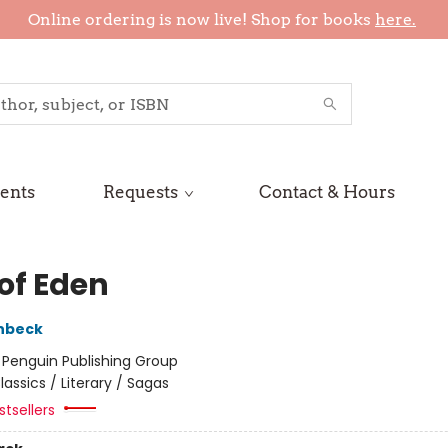
Online ordering is now live! Shop for books
here.
ents
Requests
Contact & Hours
 of Eden
nbeck
:
Penguin Publishing Group
lassics / Literary / Sagas
tsellers