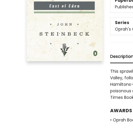
Paperb
Publishe
Series
Oprah's 
Descriptio
This sprawl
Valley, fol
Hamiltons-
poisonous r
Times Book
AWARDS
• Oprah Bo