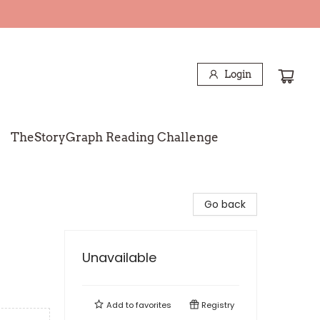
Login
TheStoryGraph Reading Challenge
Go back
Unavailable
Add to
favorites
Registry