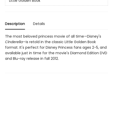
Little Golden Book
Description
Details
The most beloved princess movie of all time—Disney's
Cinderella
—is retold in the classic Little Golden Book
format. It's perfect for Disney Princess fans ages 2-5, and
available just in time for the movie's Diamond Edition DVD
and Blu-ray release in fall 2012.