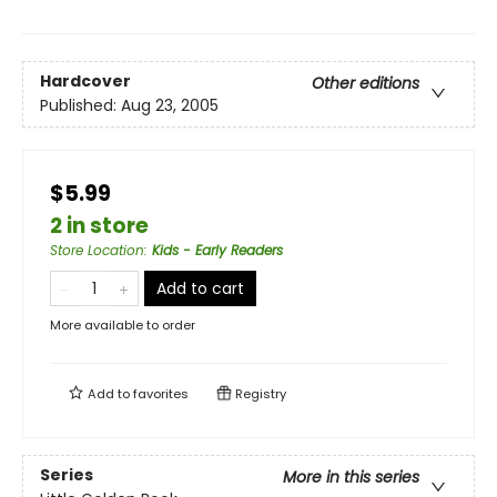
Hardcover
Other editions
Published:
Aug 23, 2005
$5.99
2 in store
Store Location
:
Kids - Early Readers
Add to cart
More available to order
Add to
favorites
Registry
Series
More in this series