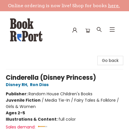
Online ordering is now live! Shop for books
here.
Book Report
Go back
Cinderella (Disney Princess)
Disney RH
,
Ron Dias
Publisher:
Random House Children's Books
Juvenile Fiction
/
Media Tie-In / Fairy Tales & Folklore /
Girls & Women
Ages 2-5
Illustrations & Content:
full color
Sales demand: