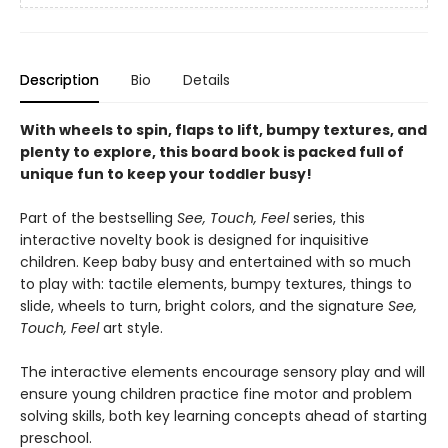
Description
Bio
Details
With wheels to spin, flaps to lift, bumpy textures, and
plenty to explore, this board book is packed full of
unique fun to keep your toddler busy!
Part of the bestselling
See, Touch, Feel
series, this
interactive novelty book is designed for inquisitive
children. Keep baby busy and entertained with so much
to play with: tactile elements, bumpy textures, things to
slide, wheels to turn, bright colors, and the signature
See,
Touch, Feel
art style.
The interactive elements encourage sensory play and will
ensure young children practice fine motor and problem
solving skills, both key learning concepts ahead of starting
preschool.