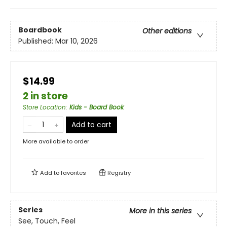
Boardbook
Other editions
Published:
Mar 10, 2026
$14.99
2 in store
Store Location
:
Kids - Board Book
Add to cart
More available to order
Add to
favorites
Registry
Series
More in this series
See, Touch, Feel