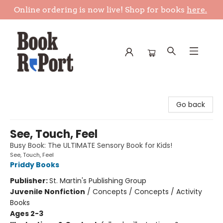
Online ordering is now live! Shop for books
here.
Book Report
Go back
See, Touch, Feel
Busy Book: The ULTIMATE Sensory Book for Kids!
See, Touch, Feel
Priddy Books
Publisher:
St. Martin's Publishing Group
Juvenile Nonfiction
/
Concepts / Concepts / Activity
Books
Ages 2-3