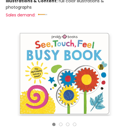
Illustrations & Content:
full color illustrations &
photographs
Sales demand: