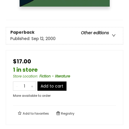
Paperback
Other editions
Published:
Sep 12, 2000
$17.00
1 in store
Store Location
:
Fiction - literature
Add to cart
More available to order
Add to
favorites
Registry