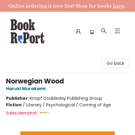
Online ordering is now live! Shop for books
here.
Book Report
Go back
Norwegian Wood
Haruki Murakami
Publisher:
Knopf Doubleday Publishing Group
Fiction
/
Literary / Psychological / Coming of Age
Sales demand: