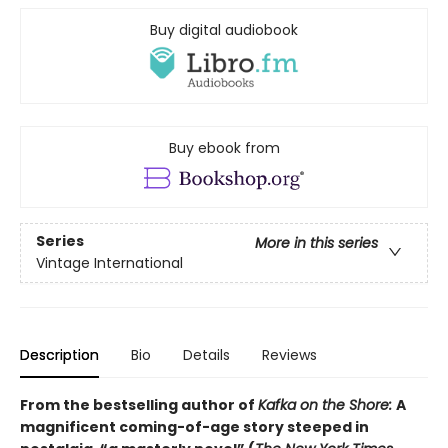
Buy digital audiobook
Buy ebook from
Series
More in this series
Vintage International
Description
Bio
Details
Reviews
From the bestselling author of
Kafka on the Shore:
A
magnificent coming-of-age story steeped in