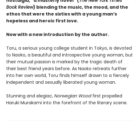
nostalgia, “a masterly novel” (
The New York Times
Book Review
) blending the music, the mood, and the
ethos that were the sixties with a young man’s
hopeless and heroic first love.
Now with a new introduction by the author.
Toru, a serious young college student in Tokyo, is devoted
to Naoko, a beautiful and introspective young woman, but
their mutual passion is marked by the tragic death of
their best friend years before. As Naoko retreats further
into her own world, Toru finds himself drawn to a fiercely
independent and sexually liberated young woman.
Stunning and elegiac,
Norwegian Wood
first propelled
Haruki Murakami into the forefront of the literary scene.