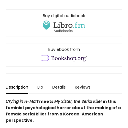
Buy digital audiobook
Buy ebook from
Description
Bio
Details
Reviews
Crying in H-Mart
meets
My Sister, the Serial Killer
in this
feminist psychological horror about the making of a
female serial killer from a Korean-American
perspective.