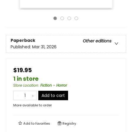
Paperback
Other editions
Published:
Mar 31, 2026
$19.95
1 in store
Store Location
:
Fiction - Horror
Add to cart
More available to order
Add to
favorites
Registry