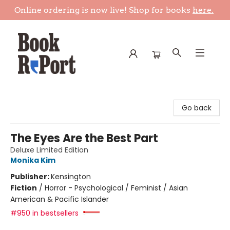
Online ordering is now live! Shop for books
here.
Book Report
Go back
The Eyes Are the Best Part
Deluxe Limited Edition
Monika Kim
Publisher:
Kensington
Fiction
/
Horror - Psychological / Feminist / Asian
American & Pacific Islander
#950 in bestsellers