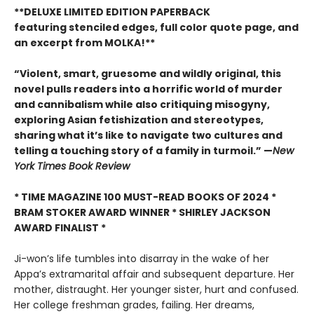
**DELUXE LIMITED EDITION PAPERBACK
featuring stenciled edges, full color quote page, and
an excerpt from MOLKA!**
“Violent, smart, gruesome and wildly original, this
novel pulls readers into a horrific world of murder
and cannibalism while also critiquing misogyny,
exploring Asian fetishization and stereotypes,
sharing what it’s like to navigate two cultures and
telling a touching story of a family in turmoil.” —
New
York Times Book Review
* TIME MAGAZINE 100 MUST-READ BOOKS OF 2024 *
BRAM STOKER AWARD WINNER * SHIRLEY JACKSON
AWARD FINALIST *
Ji-won’s life tumbles into disarray in the wake of her
Appa’s extramarital affair and subsequent departure. Her
mother, distraught. Her younger sister, hurt and confused.
Her college freshman grades, failing. Her dreams,