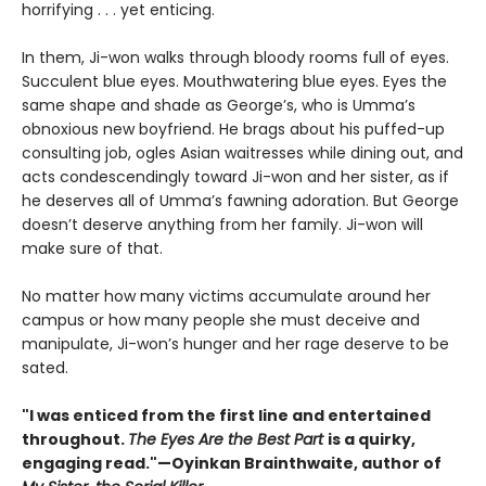
horrifying . . . yet enticing.
In them, Ji-won walks through bloody rooms full of eyes.
Succulent blue eyes. Mouthwatering blue eyes. Eyes the
same shape and shade as George’s, who is Umma’s
obnoxious new boyfriend. He brags about his puffed-up
consulting job, ogles Asian waitresses while dining out, and
acts condescendingly toward Ji-won and her sister, as if
he deserves all of Umma’s fawning adoration. But George
doesn’t deserve anything from her family. Ji-won will
make sure of that.
No matter how many victims accumulate around her
campus or how many people she must deceive and
manipulate, Ji-won’s hunger and her rage deserve to be
sated.
"I was enticed from the first line and entertained
throughout.
The Eyes Are the Best Part
is a quirky,
engaging read."—Oyinkan Brainthwaite, author of