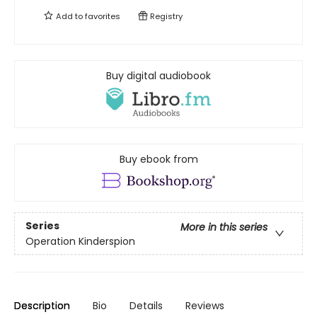
Add to
favorites
Registry
Buy digital audiobook
Buy ebook from
Series
More in this series
Operation Kinderspion
Description
Bio
Details
Reviews