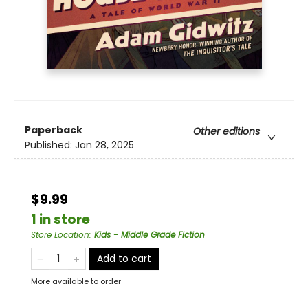
Paperback
Other editions
Published:
Jan 28, 2025
$9.99
1 in store
Store Location
:
Kids - Middle Grade Fiction
Add to cart
More available to order