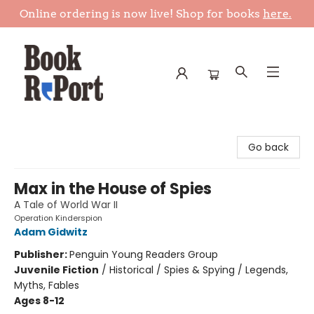
Online ordering is now live! Shop for books
here.
Book Report
Go back
Max in the House of Spies
A Tale of World War II
Operation Kinderspion
Adam Gidwitz
Publisher:
Penguin Young Readers Group
Juvenile Fiction
/
Historical / Spies & Spying / Legends,
Myths, Fables
Ages 8-12