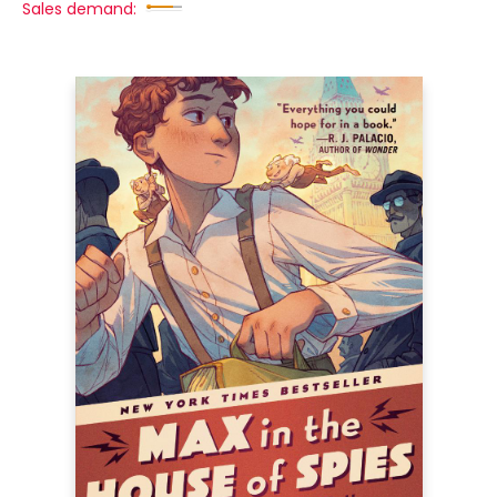
Sales demand: