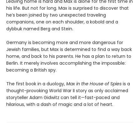
Leaving home is hard and Max is alone for the first time in
his life. But not for long. Max is surprised to discover that
he’s been joined by two unexpected traveling
companions, one on each shoulder, a kobold and a
dybbuk named Berg and Stein.
Germany is becoming more and more dangerous for
Jewish families, but Max is determined to find a way back
home, and back to his parents. He has a plan to return to
Berlin. It merely involves accomplishing the impossible:
becoming a British spy.
The first book in a duology,
Max in the House of Spies
is a
thought-provoking World War II story as only acclaimed
storyteller Adam Gidwitz can tell it—fast-paced and
hilarious, with a dash of magic and a lot of heart.