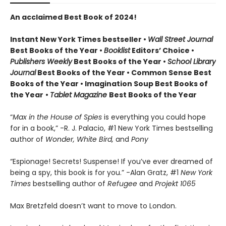
An acclaimed Best Book of 2024!
Instant New York Times bestseller •
Wall Street Journal
Best Books of the Year •
Booklist
Editors’ Choice •
Publishers Weekly
Best Books of the Year •
School Library
Journal
Best Books of the Year • Common Sense Best
Books of the Year • Imagination Soup Best Books of
the Year
•
Tablet Magazine
Best Books of the Year
“
Max in the House of Spies
is everything you could hope
for in a book,” -R. J. Palacio, #1 New York Times bestselling
author of
Wonder, White Bird,
and
Pony
“Espionage! Secrets! Suspense! If you’ve ever dreamed of
being a spy, this book is for you.” -Alan Gratz, #1
New York
Times
bestselling author of
Refugee
and
Projekt 1065
Max Bretzfeld doesn’t want to move to London.